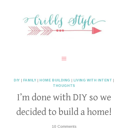
Skip
to
content
DIY
|
FAMILY
|
HOME BUILDING
|
LIVING WITH INTENT
|
THOUGHTS
I’m done with DIY so we
decided to build a home!
10 Comments