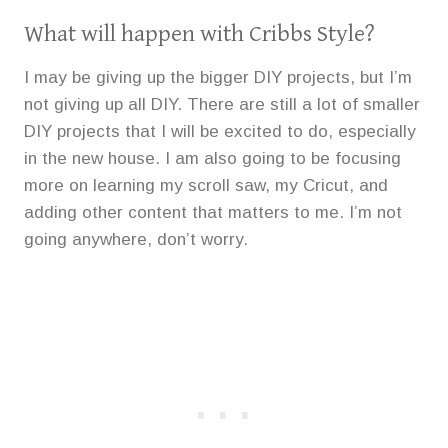
What will happen with Cribbs Style?
I may be giving up the bigger DIY projects, but I’m
not giving up all DIY. There are still a lot of smaller
DIY projects that I will be excited to do, especially
in the new house. I am also going to be focusing
more on learning my scroll saw, my Cricut, and
adding other content that matters to me. I’m not
going anywhere, don’t worry.