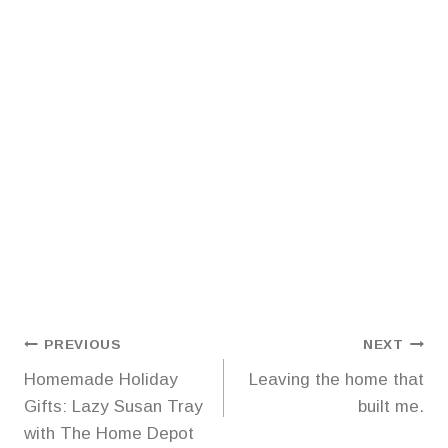
Post
PREVIOUS
NEXT
Homemade Holiday
Leaving the home that
navigation
Gifts: Lazy Susan Tray
built me.
with The Home Depot