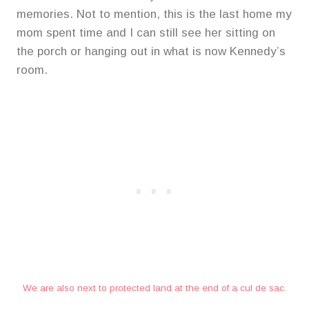
memories. Not to mention, this is the last home my
mom spent time and I can still see her sitting on
the porch or hanging out in what is now Kennedy’s
room.
We are also next to protected land at the end of a cul de sac.