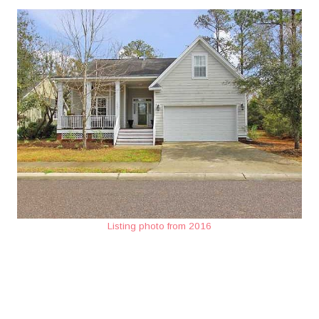
Listing photo from 2016