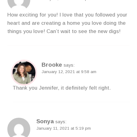
How exciting for you! I love that you followed your
heart and are creating a home you love doing the
things you love! Can’t wait to see the new digs!
Brooke
says:
January 12, 2021 at 9:58 am
Thank you Jennifer, it definitely felt right.
Sonya
says:
January 11, 2021 at 5:19 pm