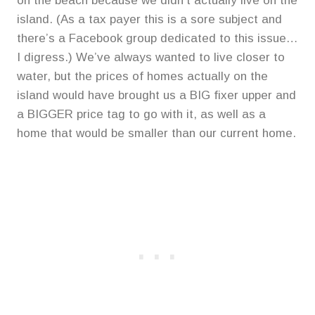
on the beach because we didn’t actually live on the
island. (As a tax payer this is a sore subject and
there’s a Facebook group dedicated to this issue…
I digress.) We’ve always wanted to live closer to
water, but the prices of homes actually on the
island would have brought us a BIG fixer upper and
a BIGGER price tag to go with it, as well as a
home that would be smaller than our current home.