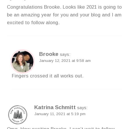
Congratulations Brooke. Looks like 2021 is going to
be an amazing year for you and your blog and I am
excited to follow along.
Brooke
says:
January 12, 2021 at 9:58 am
Fingers crossed it all works out.
Katrina Schmitt
says:
January 11, 2021 at 5:19 pm