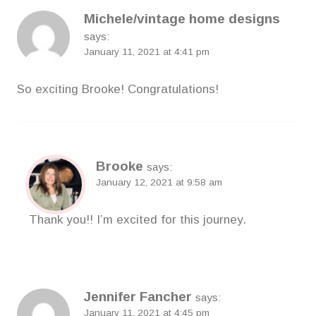
Michele/vintage home designs
says:
January 11, 2021 at 4:41 pm
So exciting Brooke! Congratulations!
Brooke
says:
January 12, 2021 at 9:58 am
Thank you!! I’m excited for this journey.
Jennifer Fancher
says:
January 11, 2021 at 4:45 pm