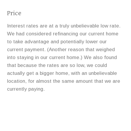
Price
Interest rates are at a truly unbelievable low rate.
We had considered refinancing our current home
to take advantage and potentially lower our
current payment. (Another reason that weighed
into staying in our current home.) We also found
that because the rates are so low, we could
actually get a bigger home, with an unbelievable
location, for almost the same amount that we are
currently paying.