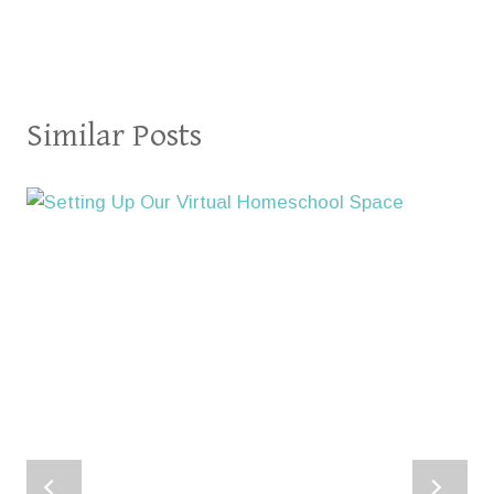
Similar Posts