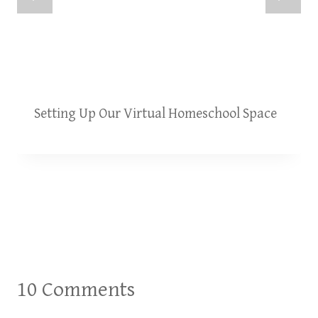
Setting Up Our Virtual Homeschool Space
10 Comments