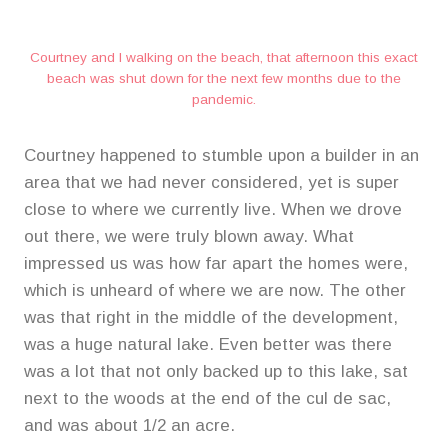
Courtney and I walking on the beach, that afternoon this exact
beach was shut down for the next few months due to the
pandemic.
Courtney happened to stumble upon a builder in an
area that we had never considered, yet is super
close to where we currently live. When we drove
out there, we were truly blown away. What
impressed us was how far apart the homes were,
which is unheard of where we are now. The other
was that right in the middle of the development,
was a huge natural lake. Even better was there
was a lot that not only backed up to this lake, sat
next to the woods at the end of the cul de sac,
and was about 1/2 an acre.