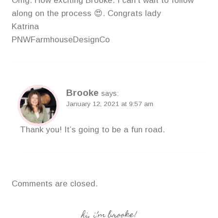
Omg. How exciting Brooke. I can’t wait to follow
along on the process 😍. Congrats lady
Katrina
PNWFarmhouseDesignCo
Brooke
says:
January 12, 2021 at 9:57 am
Thank you! It’s going to be a fun road.
Comments are closed.
hi, i’m brooke!