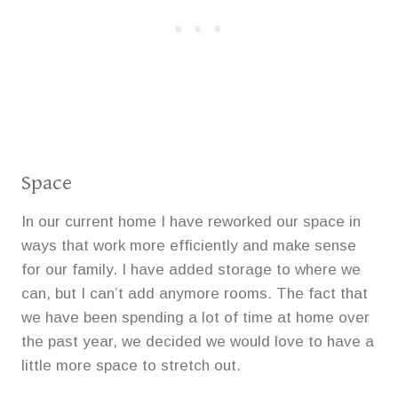
Space
In our current home I have reworked our space in
ways that work more efficiently and make sense
for our family. I have added storage to where we
can, but I can’t add anymore rooms. The fact that
we have been spending a lot of time at home over
the past year, we decided we would love to have a
little more space to stretch out.