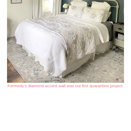
Kennedy’s diamond accent wall was our first quarantine project.