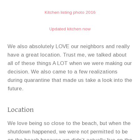
Kitchen listing photo 2016
Updated kitchen now
We also absolutely LOVE our neighbors and really
have a great location. Trust me, we talked about
all of these things A LOT when we were making our
decision. We also came to a few realizations
during quarantine that made us take a look into the
future.
Location
We love being so close to the beach, but when the
shutdown happened, we were not permitted to be