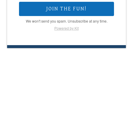
JOIN THE FUN!
We won't send you spam. Unsubscribe at any time.
Powered by Kit