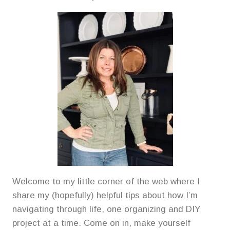
Welcome to my little corner of the web where I
share my (hopefully) helpful tips about how I’m
navigating through life, one organizing and DIY
project at a time. Come on in, make yourself