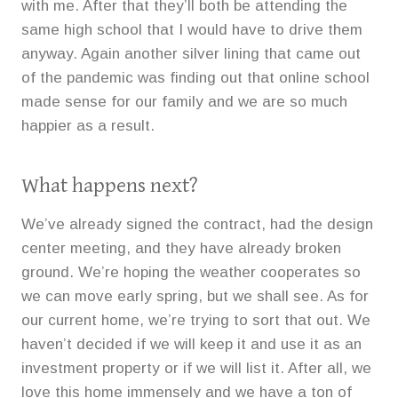
with me. After that they’ll both be attending the
same high school that I would have to drive them
anyway. Again another silver lining that came out
of the pandemic was finding out that online school
made sense for our family and we are so much
happier as a result.
What happens next?
We’ve already signed the contract, had the design
center meeting, and they have already broken
ground. We’re hoping the weather cooperates so
we can move early spring, but we shall see. As for
our current home, we’re trying to sort that out. We
haven’t decided if we will keep it and use it as an
investment property or if we will list it. After all, we
love this home immensely and we have a ton of