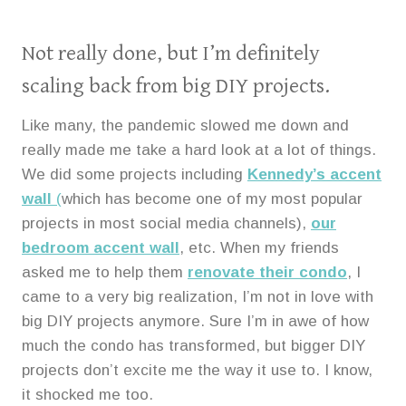
Not really done, but I’m definitely
scaling back from big DIY projects.
Like many, the pandemic slowed me down and
really made me take a hard look at a lot of things.
We did some projects including
Kennedy’s accent
wall
(
which has become one of my most popular
projects in most social media channels),
our
bedroom accent wall
, etc. When my friends
asked me to help them
renovate their condo
, I
came to a very big realization, I’m not in love with
big DIY projects anymore. Sure I’m in awe of how
much the condo has transformed, but bigger DIY
projects don’t excite me the way it use to. I know,
it shocked me too.