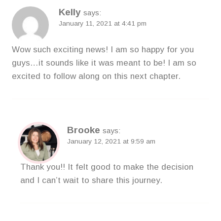
Kelly
says:
January 11, 2021 at 4:41 pm
Wow such exciting news! I am so happy for you
guys…it sounds like it was meant to be! I am so
excited to follow along on this next chapter.
Brooke
says:
January 12, 2021 at 9:59 am
Thank you!! It felt good to make the decision
and I can’t wait to share this journey.