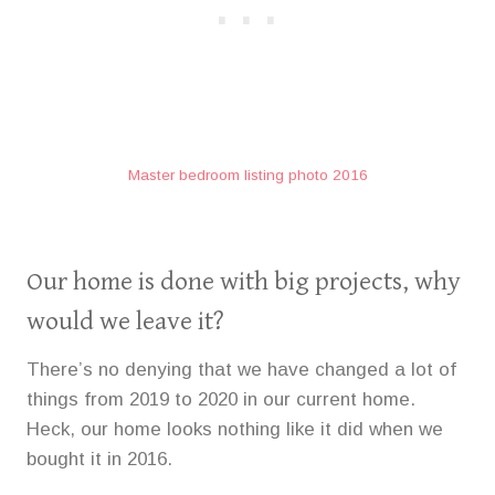
Master bedroom listing photo 2016
Our home is done with big projects, why
would we leave it?
There’s no denying that we have changed a lot of
things from 2019 to 2020 in our current home.
Heck, our home looks nothing like it did when we
bought it in 2016.