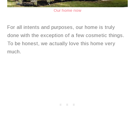
Our home now
For all intents and purposes, our home is truly
done with the exception of a few cosmetic things.
To be honest, we actually love this home very
much.