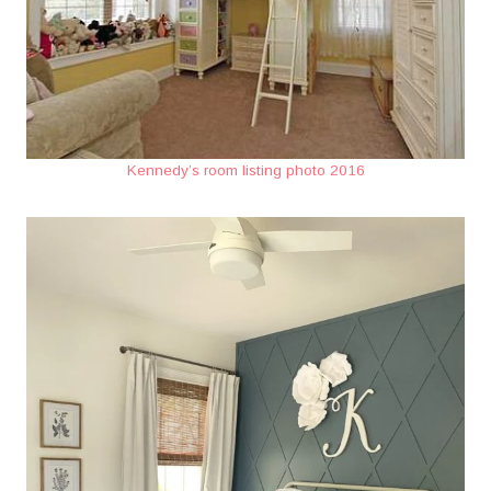
Kennedy’s room listing photo 2016