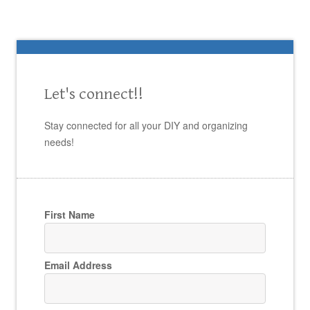
Let's connect!!
Stay connected for all your DIY and organizing
needs!
First Name
Email Address