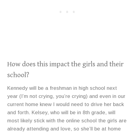
How does this impact the girls and their
school?
Kennedy will be a freshman in high school next
year (I’m not crying, you’re crying) and even in our
current home knew I would need to drive her back
and forth. Kelsey, who will be in 8th grade, will
most likely stick with the online school the girls are
already attending and love, so she’ll be at home