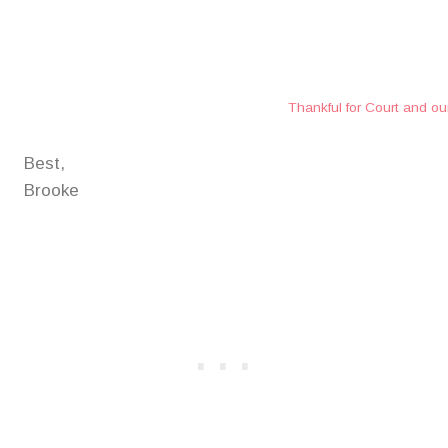
Thankful for Court and ou
Best,
Brooke