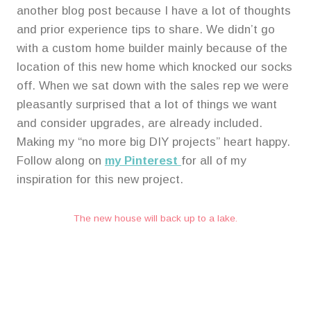
f
f
another blog post because I have a lot of thoughts
i
i
and prior experience tips to share. We didn’t go
c
c
e
e
with a custom home builder mainly because of the
n
n
location of this new home which knocked our socks
o
o
off. When we sat down with the sales rep we were
w
w
pleasantly surprised that a lot of things we want
and consider upgrades, are already included.
Making my “no more big DIY projects” heart happy.
Follow along on
my Pinterest
for all of my
inspiration for this new project.
The new house will back up to a lake.