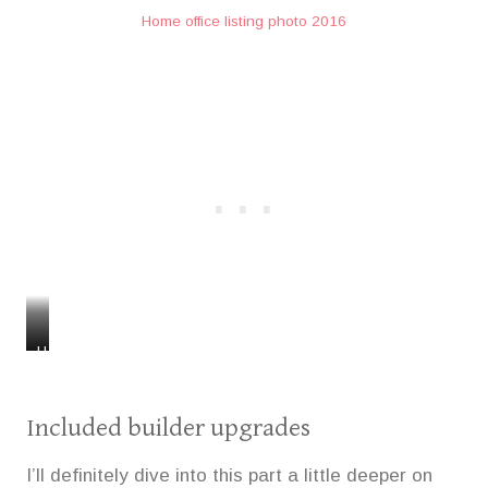
Home office listing photo 2016
H
H
o
o
m
m
e
e
Included builder upgrades
o
o
f
f
I’ll definitely dive into this part a little deeper on