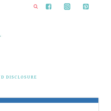
ND DISCLOSURE