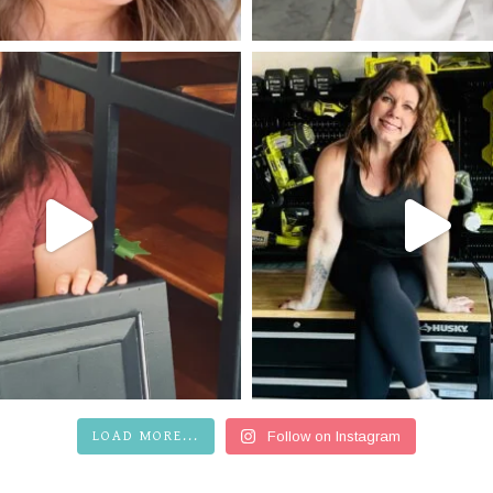
LOAD MORE...
Follow on Instagram