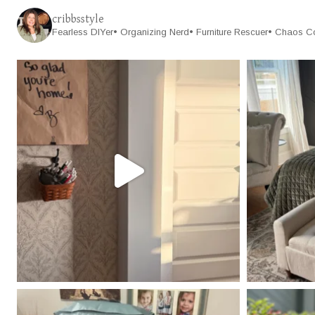
cribbsstyle
Fearless DIYer• Organizing Nerd• Furniture Rescuer• Chaos C