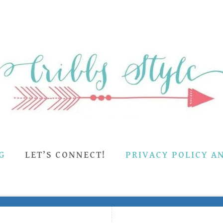
G
LET’S CONNECT!
PRIVACY POLICY A