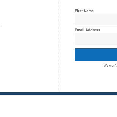
First Name
!
Email Address
We won't