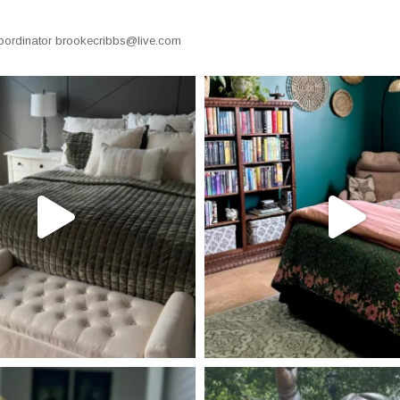
oordinator
brookecribbs@live.com