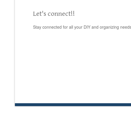
Let's connect!!
Stay connected for all your DIY and organizing needs