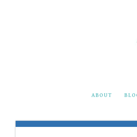
Skip
to
content
ABOUT
BLO