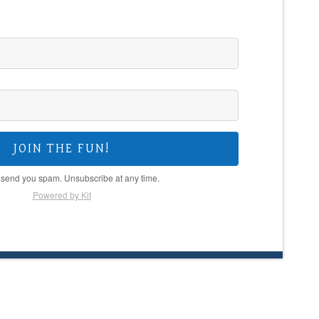
JOIN THE FUN!
 send you spam. Unsubscribe at any time.
Powered by Kit