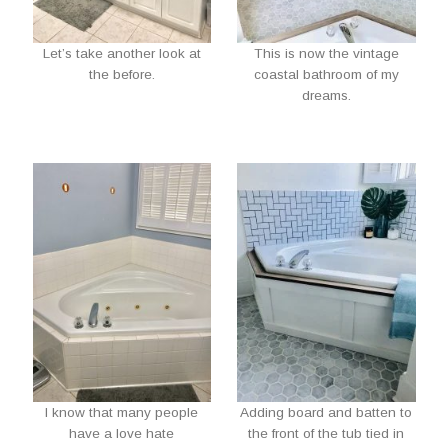
Let’s take another look at
This is now the vintage
the before.
coastal bathroom of my
dreams.
I know that many people
Adding board and batten to
have a love hate
the front of the tub tied in