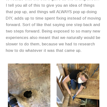
I tell you all of this to give you an idea of things
that pop up, and things will ALWAYS pop up doing
DIY, adds up to time spent fixing instead of moving
forward. Sort of like that saying one step back and
two steps forward. Being exposed to so many new
experiences also meant that we naturally would be
slower to do them, because we had to research
how to do whatever it was that came up.