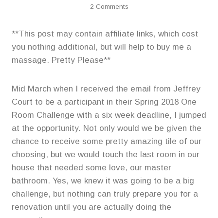
2 Comments
**This post may contain affiliate links, which cost
you nothing additional, but will help to buy me a
massage. Pretty Please**
Mid March when I received the email from Jeffrey
Court to be a participant in their Spring 2018 One
Room Challenge with a six week deadline, I jumped
at the opportunity. Not only would we be given the
chance to receive some pretty amazing tile of our
choosing, but we would touch the last room in our
house that needed some love, our master
bathroom. Yes, we knew it was going to be a big
challenge, but nothing can truly prepare you for a
renovation until you are actually doing the