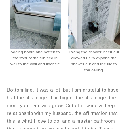
Adding board and batten to
Taking the shower insert out
the front of the tub tied in
allowed us to expand the
well to the wall and floor tile
shower out and the tile to
the ceiling.
Bottom line, it was a lot, but I am grateful to have
had the challenge. The bigger the challenge, the
more you learn and grow. Out of it came a deeper
relationship with my husband, the affirmation that
this is what I love to do, and a master bathroom
that is everything we had hoped it to be. Thank