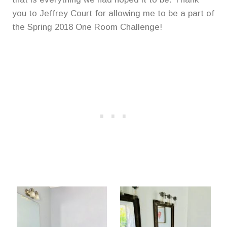
you to Jeffrey Court for allowing me to be a part of
the Spring 2018 One Room Challenge!