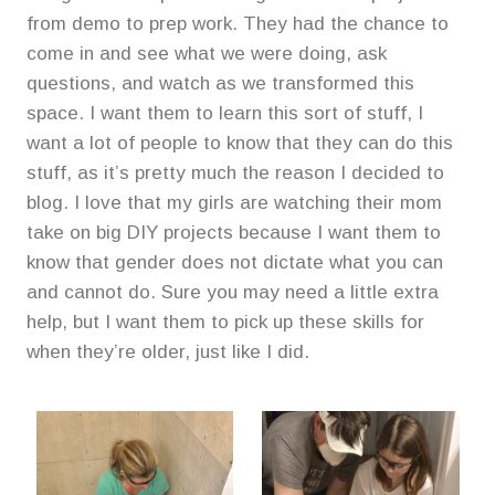
from demo to prep work. They had the chance to
come in and see what we were doing, ask
questions, and watch as we transformed this
space. I want them to learn this sort of stuff, I
want a lot of people to know that they can do this
stuff, as it’s pretty much the reason I decided to
blog. I love that my girls are watching their mom
take on big DIY projects because I want them to
know that gender does not dictate what you can
and cannot do. Sure you may need a little extra
help, but I want them to pick up these skills for
when they’re older, just like I did.