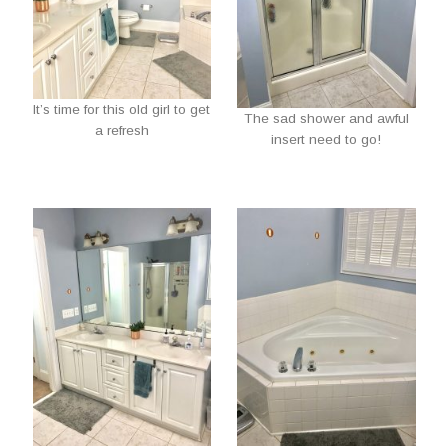
It’s time for this old girl to get
The sad shower and awful
a refresh
insert need to go!