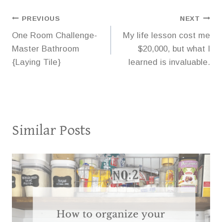
Post
PREVIOUS
NEXT
One Room Challenge-
My life lesson cost me
navigation
Master Bathroom
$20,000, but what I
{Laying Tile}
learned is invaluable.
Similar Posts