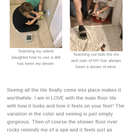
Teaching my oldest
Teaching our kids the ins
daughter how to use a drill
and outs of DIY has always
has been my dream.
been a dream of mine.
Seeing all the tile finally come into place makes it
worthwhile. I am in LOVE with the main floor tile
with how it looks and how it feels on your feet! The
variation in the color and veining is just simply
gorgeous. Then of course the shower floor river
rocks reminds me of a spa and it feels just as