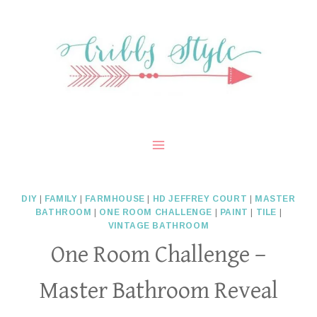
Skip
to
content
DIY
|
FAMILY
|
FARMHOUSE
|
HD JEFFREY COURT
|
MASTER
BATHROOM
|
ONE ROOM CHALLENGE
|
PAINT
|
TILE
|
VINTAGE BATHROOM
One Room Challenge –
Master Bathroom Reveal