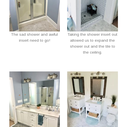
The sad shower and awful
Taking the shower insert out
insert need to go!
allowed us to expand the
shower out and the tile to
the ceiling.