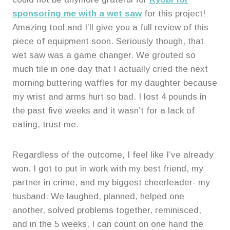
sponsoring me with a wet saw
for this project!
Amazing tool and I’ll give you a full review of this
piece of equipment soon. Seriously though, that
wet saw was a game changer. We grouted so
much tile in one day that I actually cried the next
morning buttering waffles for my daughter because
my wrist and arms hurt so bad. I lost 4 pounds in
the past five weeks and it wasn’t for a lack of
eating, trust me.
Regardless of the outcome, I feel like I’ve already
won. I got to put in work with my best friend, my
partner in crime, and my biggest cheerleader- my
husband. We laughed, planned, helped one
another, solved problems together, reminisced,
and in the 5 weeks, I can count on one hand the