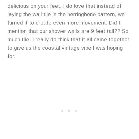
delicious on your feet. I do love that instead of
laying the wall tile in the herringbone pattern, we
turned it to create even more movement. Did I
mention that our shower walls are 9 feet tall?? So
much tile! I really do think that it all came together
to give us the coastal vintage vibe I was hoping
for.