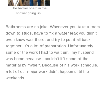
The backer board in the
shower going up.
Bathrooms are no joke. Whenever you take a room
down to studs, have to fix a water leak you didn’t
even know was there, and try to put it all back
together, it’s a lot of preparation. Unfortunately
some of the work I had to wait until my husband
was home because I couldn’t lift some of the
material by myself. Because of his work schedule,
a lot of our major work didn’t happen until the
weekends.