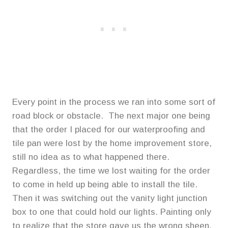
Every point in the process we ran into some sort of
road block or obstacle. The next major one being
that the order I placed for our waterproofing and
tile pan were lost by the home improvement store,
still no idea as to what happened there.
Regardless, the time we lost waiting for the order
to come in held up being able to install the tile.
Then it was switching out the vanity light junction
box to one that could hold our lights. Painting only
to realize that the store gave us the wrong sheen.