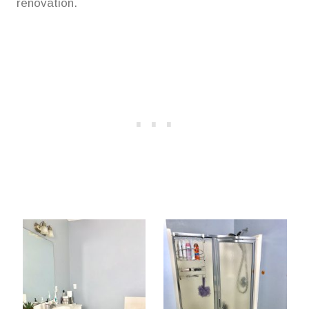
renovation.