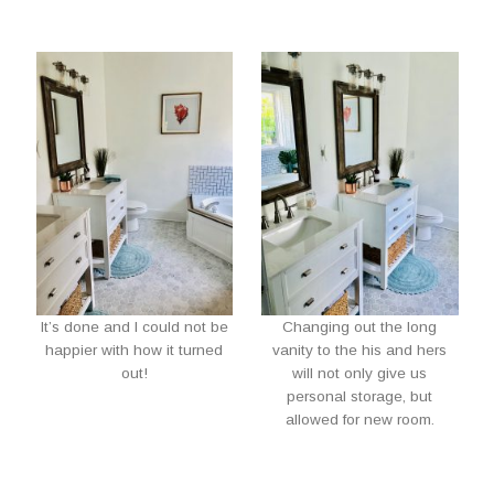
It’s done and I could not be
Changing out the long
happier with how it turned
vanity to the his and hers
out!
will not only give us
personal storage, but
allowed for new room.