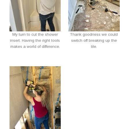
My turn to cut the shower
Thank goodness we could
insert. Having the right tools
switch off breaking up the
makes a world of difference.
tile.