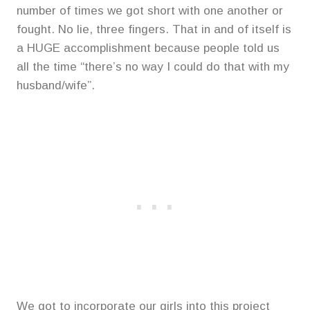
number of times we got short with one another or
fought. No lie, three fingers. That in and of itself is
a HUGE accomplishment because people told us
all the time “there’s no way I could do that with my
husband/wife”.
We got to incorporate our girls into this project