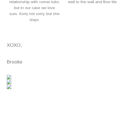
relationship with corner tubs,
well to the wall and floor tile
but in our case we love
ours. Sorry not sorry, but she
stays.
XOXO,
Brooke