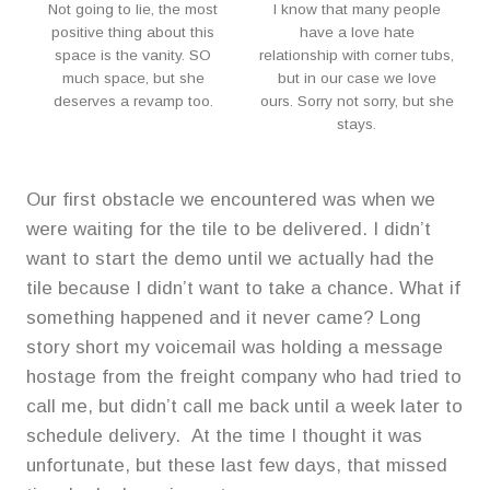
Not going to lie, the most
I know that many people
positive thing about this
have a love hate
space is the vanity. SO
relationship with corner tubs,
much space, but she
but in our case we love
deserves a revamp too.
ours. Sorry not sorry, but she
stays.
Our first obstacle we encountered was when we
were waiting for the tile to be delivered. I didn’t
want to start the demo until we actually had the
tile because I didn’t want to take a chance. What if
something happened and it never came? Long
story short my voicemail was holding a message
hostage from the freight company who had tried to
call me, but didn’t call me back until a week later to
schedule delivery. At the time I thought it was
unfortunate, but these last few days, that missed