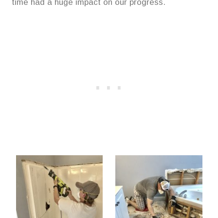
time had a huge impact on our progress.