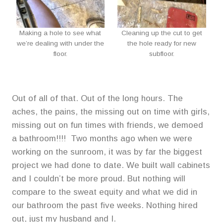
Making a hole to see what
Cleaning up the cut to get
we’re dealing with under the
the hole ready for new
floor.
subfloor.
Out of all of that. Out of the long hours. The
aches, the pains, the missing out on time with girls,
missing out on fun times with friends, we demoed
a bathroom!!!! Two months ago when we were
working on the sunroom, it was by far the biggest
project we had done to date. We built wall cabinets
and I couldn’t be more proud. But nothing will
compare to the sweat equity and what we did in
our bathroom the past five weeks. Nothing hired
out, just my husband and I.