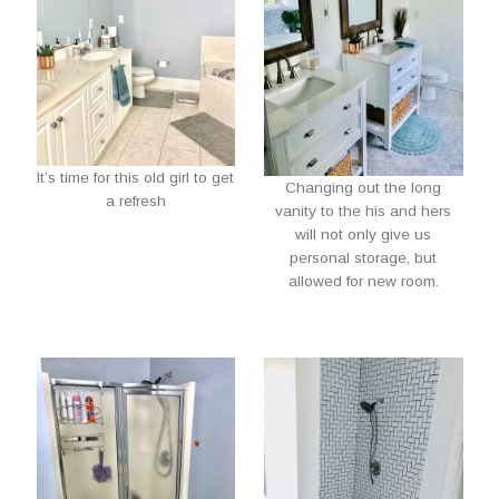
It’s time for this old girl to get
Changing out the long
a refresh
vanity to the his and hers
will not only give us
personal storage, but
allowed for new room.