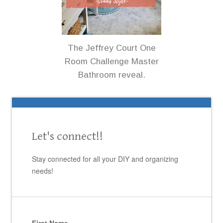
The Jeffrey Court One
Room Challenge Master
Bathroom reveal.
Let's connect!!
Stay connected for all your DIY and organizing
needs!