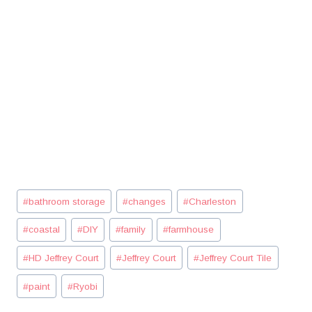
Post
#
bathroom storage
#
changes
#
Charleston
Tags:
#
coastal
#
DIY
#
family
#
farmhouse
#
HD Jeffrey Court
#
Jeffrey Court
#
Jeffrey Court Tile
#
paint
#
Ryobi