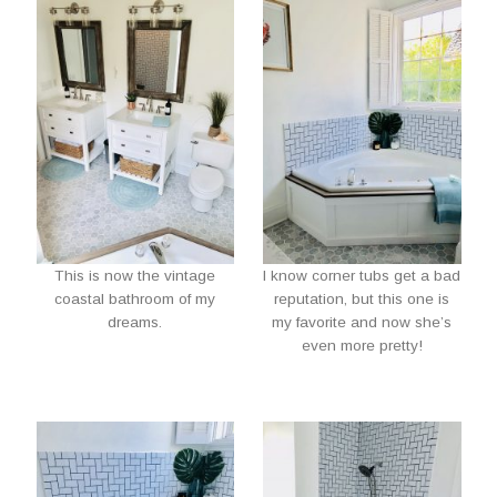
This is now the vintage
I know corner tubs get a bad
coastal bathroom of my
reputation, but this one is
dreams.
my favorite and now she’s
even more pretty!