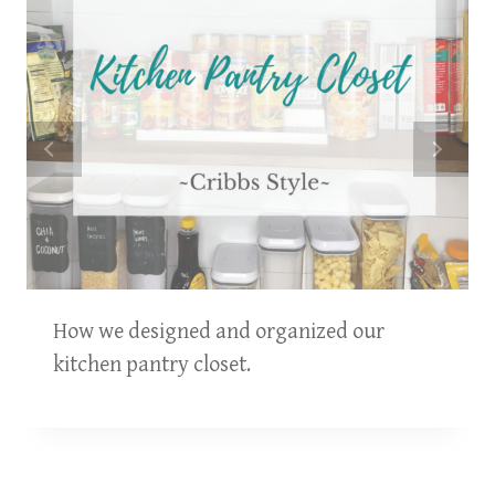
How we designed and organized our
kitchen pantry closet.