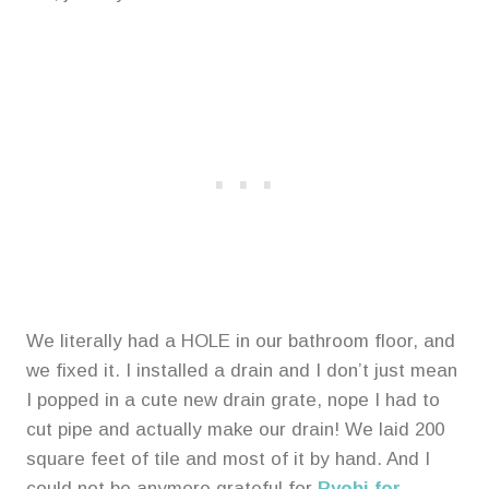
We literally had a HOLE in our bathroom floor, and
we fixed it. I installed a drain and I don’t just mean
I popped in a cute new drain grate, nope I had to
cut pipe and actually make our drain! We laid 200
square feet of tile and most of it by hand. And I
could not be anymore grateful for
Ryobi for