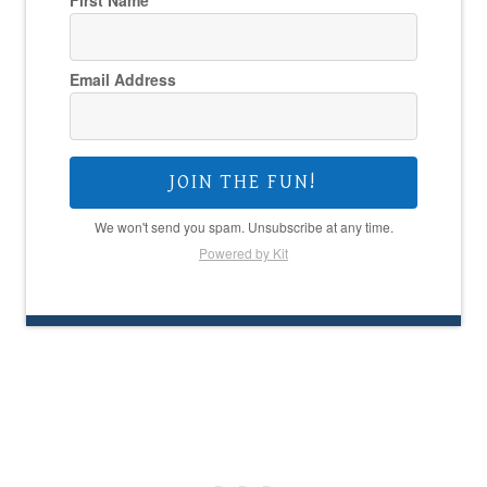
First Name
Email Address
JOIN THE FUN!
We won't send you spam. Unsubscribe at any time.
Powered by Kit