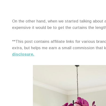
On the other hand, when we started talking about ad
expensive it would be to get the curtains the lengt
**This post contains affiliate links for various br
extra, but helps me earn a small commission that
disclosure.