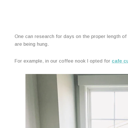
One can research for days on the proper length of
are being hung.
For example, in our coffee nook I opted for
cafe c