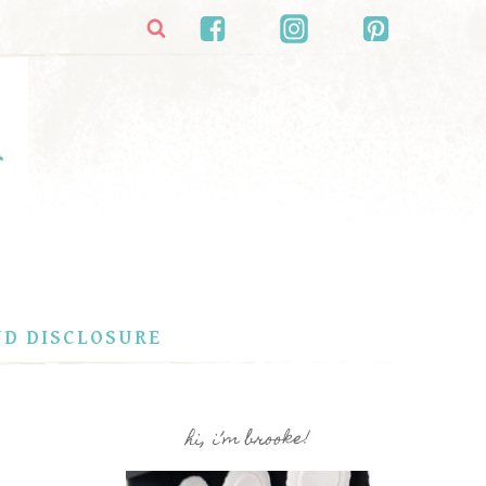
ND DISCLOSURE
hi, i’m brooke!