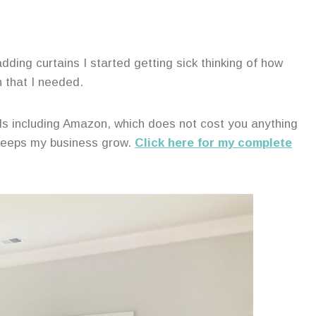
ding curtains I started getting sick thinking of how
h that I needed.
ands including Amazon, which does not cost you anything
 keeps my business grow.
Click here for my complete