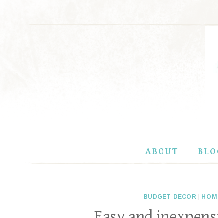
Skip
to
content
ABOUT
BLO
BUDGET DECOR
|
HOM
Easy and inexpensi