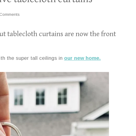
 Comments
ut tablecloth curtains are now the front
ith the super tall ceilings in
our new home.