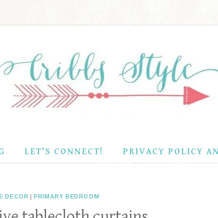
G
LET’S CONNECT!
PRIVACY POLICY A
E DECOR
|
PRIMARY BEDROOM
ve tablecloth curtains