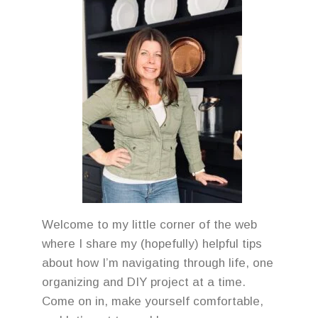
Welcome to my little corner of the web
where I share my (hopefully) helpful tips
about how I’m navigating through life, one
organizing and DIY project at a time.
Come on in, make yourself comfortable,