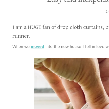
2
I am a HUGE fan of drop cloth curtains, b
runner.
When we
moved
into the new house I fell in love w