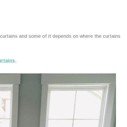
 curtains and some of it depends on where the curtains
urtains
.