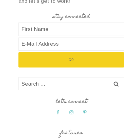
and let’s get to work!
stay connected
Search
for:
let’s connect
features