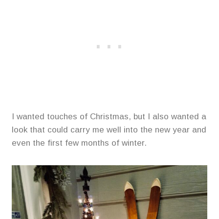
I wanted touches of Christmas, but I also wanted a
look that could carry me well into the new year and
even the first few months of winter.