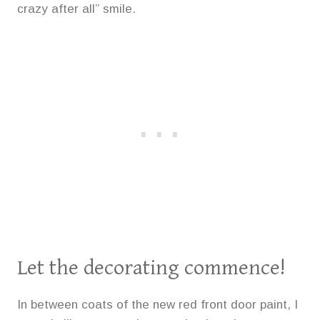
crazy after all” smile.
Let the decorating commence!
In between coats of the new red front door paint, I