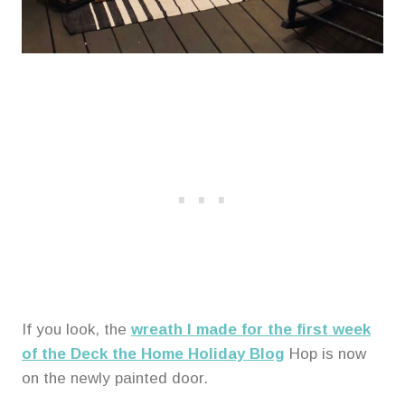
If you look, the
wreath I made for the first week
of the Deck the Home Holiday Blog
Hop is now
on the newly painted door.