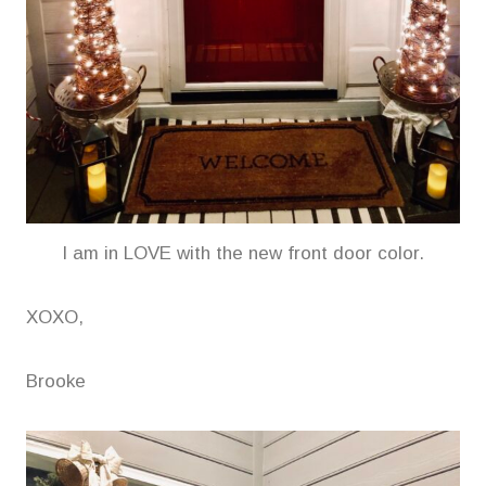
I am in LOVE with the new front door color.
XOXO,
Brooke