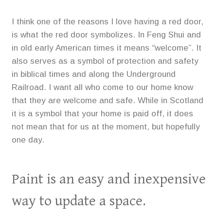
I think one of the reasons I love having a red door,
is what the red door symbolizes. In Feng Shui and
in old early American times it means “welcome”. It
also serves as a symbol of protection and safety
in biblical times and along the Underground
Railroad. I want all who come to our home know
that they are welcome and safe. While in Scotland
it is a symbol that your home is paid off, it does
not mean that for us at the moment, but hopefully
one day.
Paint is an easy and inexpensive
way to update a space.