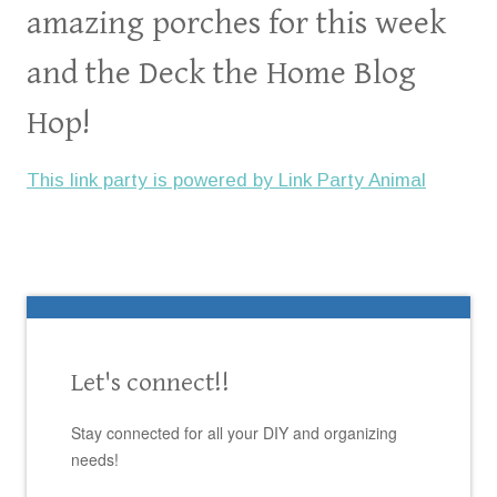
amazing porches for this week
and the Deck the Home Blog
Hop!
This link party is powered by Link Party Animal
Let's connect!!
Stay connected for all your DIY and organizing
needs!