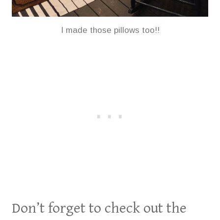
I made those pillows too!!
Don’t forget to check out the