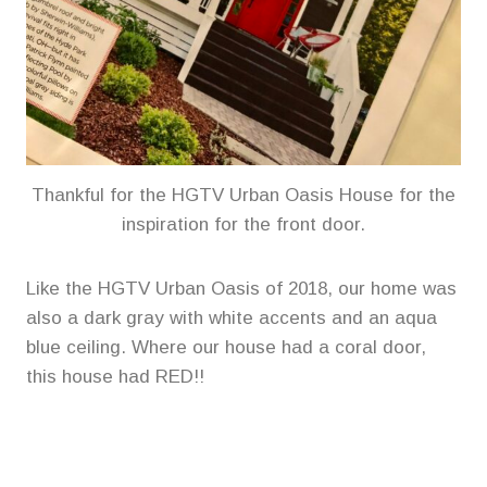
Thankful for the HGTV Urban Oasis House for the
inspiration for the front door.
Like the HGTV Urban Oasis of 2018, our home was
also a dark gray with white accents and an aqua
blue ceiling. Where our house had a coral door,
this house had RED!!