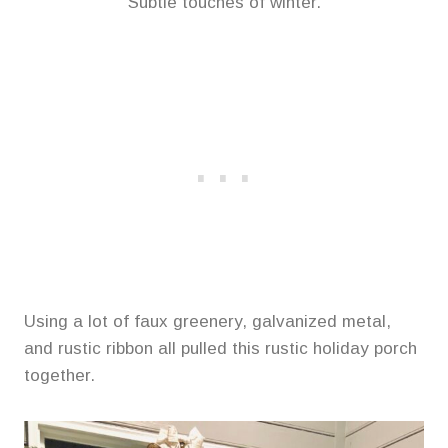
Subtle touches of winter.
Using a lot of faux greenery, galvanized metal,
and rustic ribbon all pulled this rustic holiday porch
together.