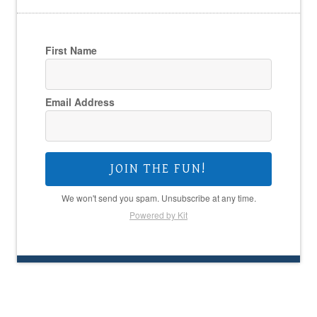
First Name
Email Address
JOIN THE FUN!
We won't send you spam. Unsubscribe at any time.
Powered by Kit