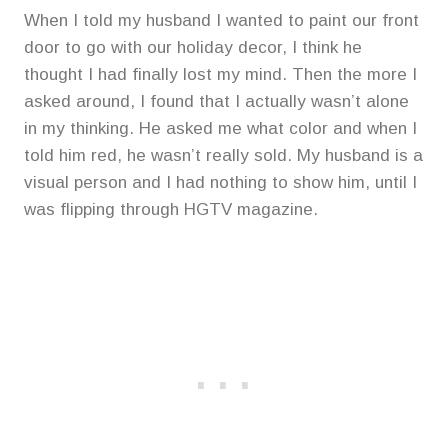
When I told my husband I wanted to paint our front
door to go with our holiday decor, I think he
thought I had finally lost my mind. Then the more I
asked around, I found that I actually wasn’t alone
in my thinking. He asked me what color and when I
told him red, he wasn’t really sold. My husband is a
visual person and I had nothing to show him, until I
was flipping through HGTV magazine.