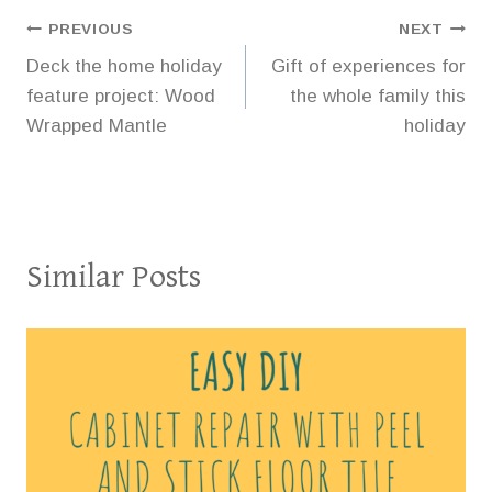
Post
PREVIOUS
NEXT
Deck the home holiday
Gift of experiences for
navigation
feature project: Wood
the whole family this
Wrapped Mantle
holiday
Similar Posts