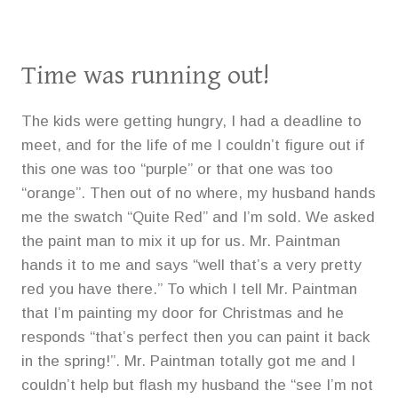
Time was running out!
The kids were getting hungry, I had a deadline to
meet, and for the life of me I couldn’t figure out if
this one was too “purple” or that one was too
“orange”. Then out of no where, my husband hands
me the swatch “Quite Red” and I’m sold. We asked
the paint man to mix it up for us. Mr. Paintman
hands it to me and says “well that’s a very pretty
red you have there.” To which I tell Mr. Paintman
that I’m painting my door for Christmas and he
responds “that’s perfect then you can paint it back
in the spring!”. Mr. Paintman totally got me and I
couldn’t help but flash my husband the “see I’m not