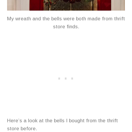
My wreath and the bells were both made from thrift
store finds.
Here’s a look at the bells I bought from the thrift
store before.