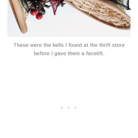
These were the bells I found at the thrift store
before I gave them a facelift.