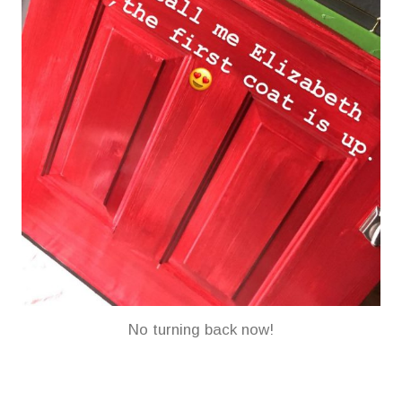
No turning back now!