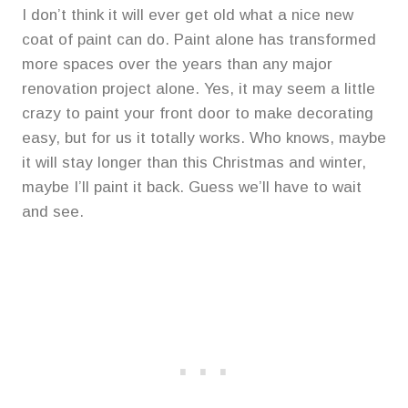
I don’t think it will ever get old what a nice new
coat of paint can do. Paint alone has transformed
more spaces over the years than any major
renovation project alone. Yes, it may seem a little
crazy to paint your front door to make decorating
easy, but for us it totally works. Who knows, maybe
it will stay longer than this Christmas and winter,
maybe I’ll paint it back. Guess we’ll have to wait
and see.