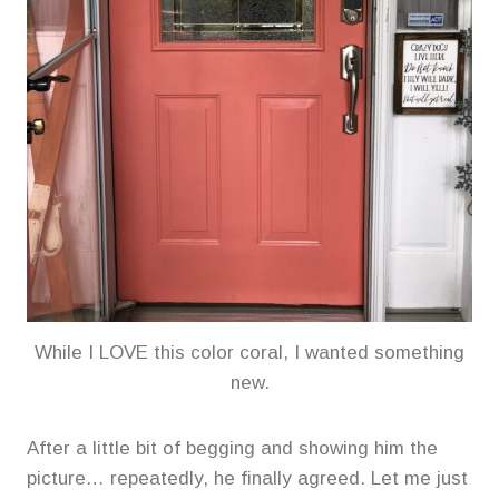
While I LOVE this color coral, I wanted something
new.
After a little bit of begging and showing him the
picture… repeatedly, he finally agreed. Let me just