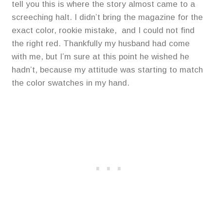
tell you this is where the story almost came to a
screeching halt. I didn’t bring the magazine for the
exact color, rookie mistake, and I could not find
the right red. Thankfully my husband had come
with me, but I’m sure at this point he wished he
hadn’t, because my attitude was starting to match
the color swatches in my hand.