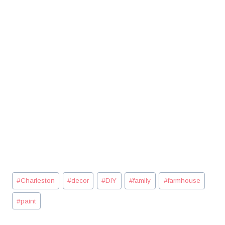
Post
#
Charleston
#
decor
#
DIY
#
family
#
farmhouse
Tags:
#
paint