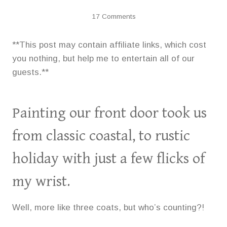
17 Comments
**This post may contain affiliate links, which cost
you nothing, but help me to entertain all of our
guests.**
Painting our front door took us
from classic coastal, to rustic
holiday with just a few flicks of
my wrist.
Well, more like three coats, but who’s counting?!