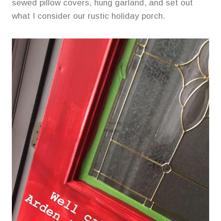
sewed pillow covers, hung garland, and set out
what I consider our rustic holiday porch.