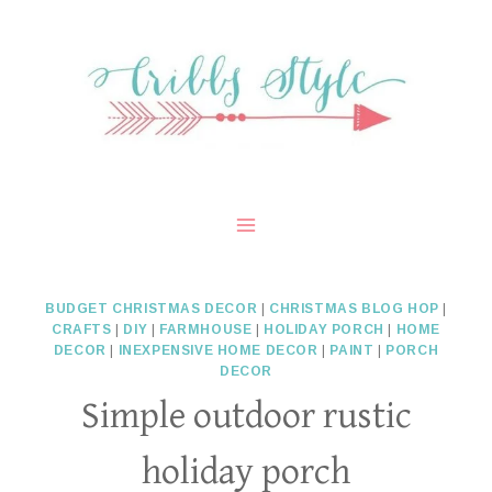
Skip
to
content
BUDGET CHRISTMAS DECOR
|
CHRISTMAS BLOG HOP
|
CRAFTS
|
DIY
|
FARMHOUSE
|
HOLIDAY PORCH
|
HOME
DECOR
|
INEXPENSIVE HOME DECOR
|
PAINT
|
PORCH
DECOR
Simple outdoor rustic
holiday porch