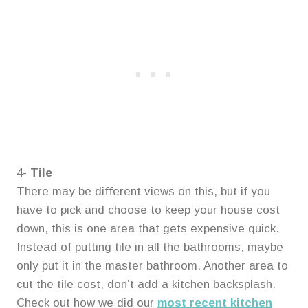
4-
Tile
There may be different views on this, but if you
have to pick and choose to keep your house cost
down, this is one area that gets expensive quick.
Instead of putting tile in all the bathrooms, maybe
only put it in the master bathroom. Another area to
cut the tile cost, don’t add a kitchen backsplash.
Check out how we did our
most recent kitchen