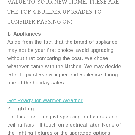
VALUE TO YOUR NEW HOME. THESE ARE
THE TOP 4 BUILDER UPGRADES TO
CONSIDER PASSING ON:
1-
Appliances
Aside from the fact that the brand of appliance
may not be your first choice, avoid upgrading
without first comparing the cost. We chose
whatever came with the kitchen. We may decide
later to purchase a higher end appliance during
one of the holiday sales.
Get Ready for Warmer Weather
2-
Lighting
For this one, I am just speaking on fixtures and
ceiling fans, I’ll touch on electrical later. None of
the lighting fixtures or the upgraded options