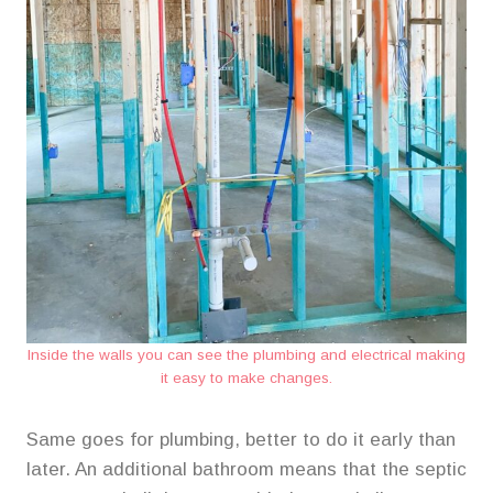
Inside the walls you can see the plumbing and electrical making
it easy to make changes.
Same goes for plumbing, better to do it early than
later. An additional bathroom means that the septic