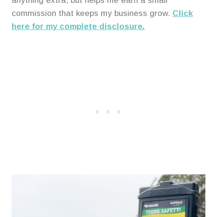
anything extra, but helps me earn a small
commission that keeps my business grow.
Click
here for my complete disclosure.