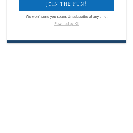
JOIN THE FUN!
We won't send you spam. Unsubscribe at any time.
Powered by Kit