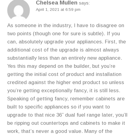
Chelsea Mullen
says:
April 1, 2021 at 6:59 pm
As someone in the industry, I have to disagree on
two points (though one for sure is subtle). If you
can, absolutely upgrade your appliances. First, the
additional cost of the upgrade is almost always
substantially less than an entirely new appliance.
Yes this may depend on the builder, but you’re
getting the initial cost of product and installation
credited against the higher end product so unless
you’re getting exceptionally fancy, it is still less.
Speaking of getting fancy, remember cabinets are
built to specific appliances so if you want to
upgrade to that nice 36” dual fuel range later, you’ll
be ripping out countertops and cabinets to make it
work, that’s never a good value. Many of the