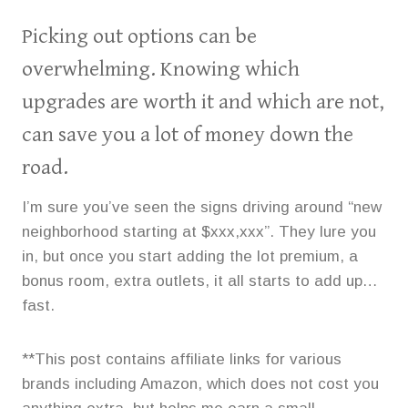
Picking out options can be
overwhelming. Knowing which
upgrades are worth it and which are not,
can save you a lot of money down the
road.
I’m sure you’ve seen the signs driving around “new
neighborhood starting at $xxx,xxx”. They lure you
in, but once you start adding the lot premium, a
bonus room, extra outlets, it all starts to add up…
fast.
**This post contains affiliate links for various
brands including Amazon, which does not cost you