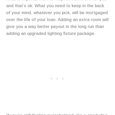
and that’s ok. What you need to keep in the back
of your mind, whatever you pick, will be mortgaged
over the life of your loan. Adding an extra room will
give you a way better payout in the long run than
adding an upgraded lighting fixture package.