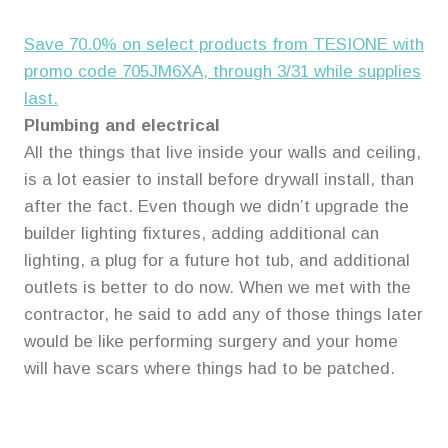
Save 70.0% on select products from TESIONE with
promo code 705JM6XA, through 3/31 while supplies
last.
Plumbing and electrical
All the things that live inside your walls and ceiling,
is a lot easier to install before drywall install, than
after the fact. Even though we didn’t upgrade the
builder lighting fixtures, adding additional can
lighting, a plug for a future hot tub, and additional
outlets is better to do now. When we met with the
contractor, he said to add any of those things later
would be like performing surgery and your home
will have scars where things had to be patched.