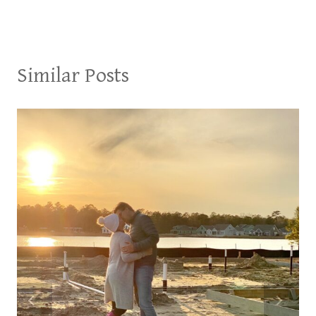
Similar Posts