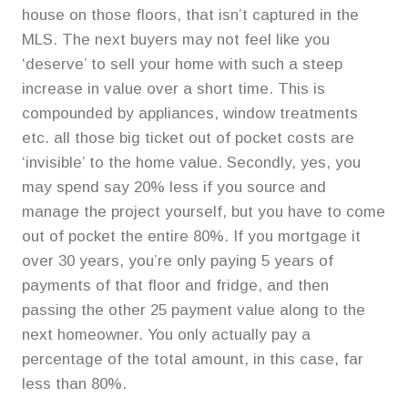
house on those floors, that isn’t captured in the
MLS. The next buyers may not feel like you
‘deserve’ to sell your home with such a steep
increase in value over a short time. This is
compounded by appliances, window treatments
etc. all those big ticket out of pocket costs are
‘invisible’ to the home value. Secondly, yes, you
may spend say 20% less if you source and
manage the project yourself, but you have to come
out of pocket the entire 80%. If you mortgage it
over 30 years, you’re only paying 5 years of
payments of that floor and fridge, and then
passing the other 25 payment value along to the
next homeowner. You only actually pay a
percentage of the total amount, in this case, far
less than 80%.