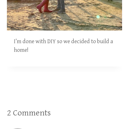
I’m done with DIY so we decided to build a
home!
2 Comments