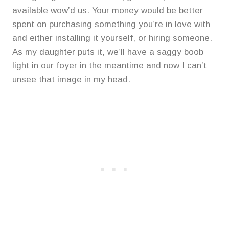
available wow’d us. Your money would be better
spent on purchasing something you’re in love with
and either installing it yourself, or hiring someone.
As my daughter puts it, we’ll have a saggy boob
light in our foyer in the meantime and now I can’t
unsee that image in my head.