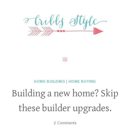
Skip
to
content
HOME BUILDING
|
HOME BUYING
Building a new home? Skip
these builder upgrades.
2 Comments