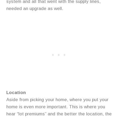
system and all that went with the supply lines,
needed an upgrade as well.
Location
Aside from picking your home, where you put your
home is even more important. This is where you
hear “lot premiums” and the better the location, the