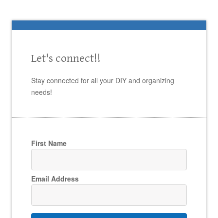
Let's connect!!
Stay connected for all your DIY and organizing
needs!
First Name
Email Address