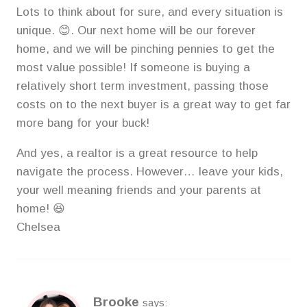
Lots to think about for sure, and every situation is
unique. 😊. Our next home will be our forever
home, and we will be pinching pennies to get the
most value possible! If someone is buying a
relatively short term investment, passing those
costs on to the next buyer is a great way to get far
more bang for your buck!
And yes, a realtor is a great resource to help
navigate the process. However… leave your kids,
your well meaning friends and your parents at
home! 😆
Chelsea
Brooke
says: