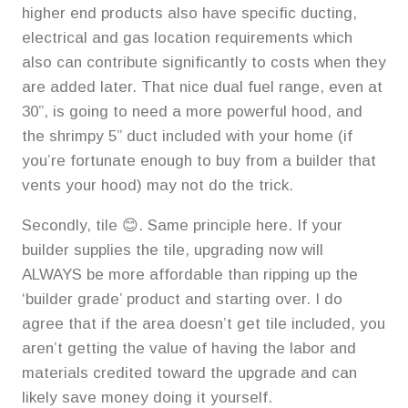
higher end products also have specific ducting,
electrical and gas location requirements which
also can contribute significantly to costs when they
are added later. That nice dual fuel range, even at
30”, is going to need a more powerful hood, and
the shrimpy 5” duct included with your home (if
you’re fortunate enough to buy from a builder that
vents your hood) may not do the trick.
Secondly, tile 😊. Same principle here. If your
builder supplies the tile, upgrading now will
ALWAYS be more affordable than ripping up the
‘builder grade’ product and starting over. I do
agree that if the area doesn’t get tile included, you
aren’t getting the value of having the labor and
materials credited toward the upgrade and can
likely save money doing it yourself.