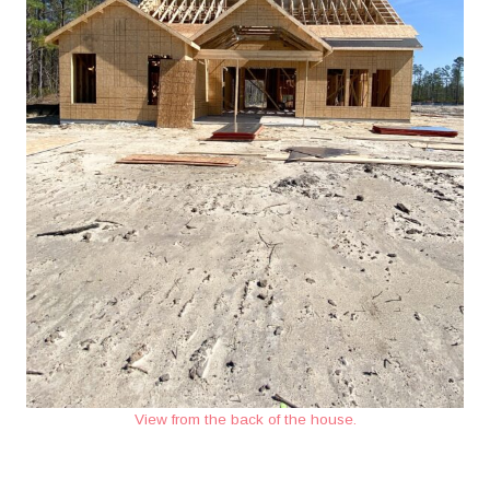
View from the back of the house.