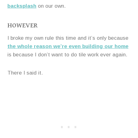
backsplash
on our own.
HOWEVER
I broke my own rule this time and it’s only because
the whole reason we’re even building our home
is because I don’t want to do tile work ever again.
There I said it.