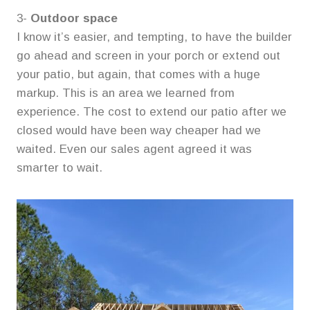
3-
Outdoor space
I know it’s easier, and tempting, to have the builder
go ahead and screen in your porch or extend out
your patio, but again, that comes with a huge
markup. This is an area we learned from
experience. The cost to extend our patio after we
closed would have been way cheaper had we
waited. Even our sales agent agreed it was
smarter to wait.