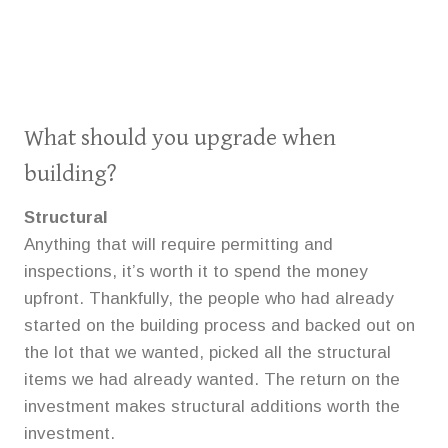
What should you upgrade when
building?
Structural
Anything that will require permitting and
inspections, it’s worth it to spend the money
upfront. Thankfully, the people who had already
started on the building process and backed out on
the lot that we wanted, picked all the structural
items we had already wanted. The return on the
investment makes structural additions worth the
investment.