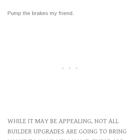
Pump the brakes my friend.
WHILE IT MAY BE APPEALING, NOT ALL
BUILDER UPGRADES ARE GOING TO BRING