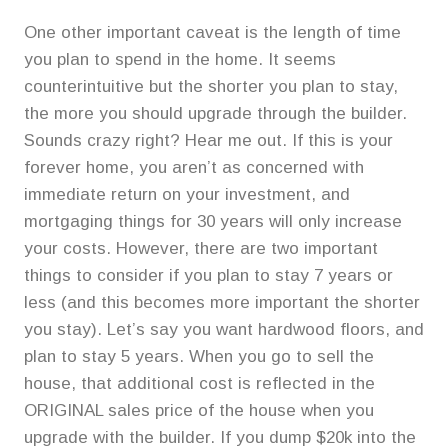
One other important caveat is the length of time
you plan to spend in the home. It seems
counterintuitive but the shorter you plan to stay,
the more you should upgrade through the builder.
Sounds crazy right? Hear me out. If this is your
forever home, you aren’t as concerned with
immediate return on your investment, and
mortgaging things for 30 years will only increase
your costs. However, there are two important
things to consider if you plan to stay 7 years or
less (and this becomes more important the shorter
you stay). Let’s say you want hardwood floors, and
plan to stay 5 years. When you go to sell the
house, that additional cost is reflected in the
ORIGINAL sales price of the house when you
upgrade with the builder. If you dump $20k into the