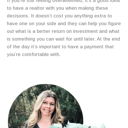
If you’re still feeling overwhelmed, it’s a good idea
to have a realtor with you when making these
decisions. It doesn’t cost you anything extra to
have one on your side and they can help you figure
out what is a better return on investment and what
is something you can wait for until later. At the end
of the day it’s important to have a payment that
you’re comfortable with.