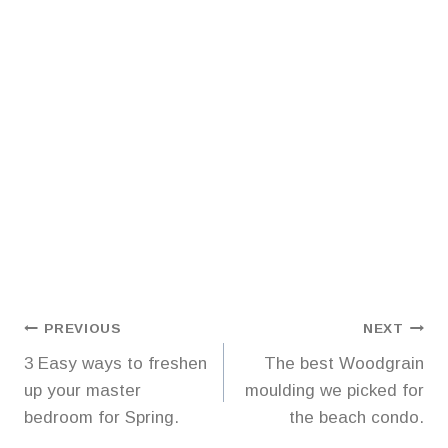
Post
PREVIOUS
NEXT
3 Easy ways to freshen
The best Woodgrain
navigation
up your master
moulding we picked for
bedroom for Spring.
the beach condo.