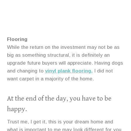
Flooring
While the return on the investment may not be as
big as something structural, it is definitely an
upgrade future buyers will appreciate. Having dogs
and changing to
vinyl plank flooring,
I did not
want carpet in a majority of the home.
At the end of the day, you have to be
happy.
Trust me, I get it, this is your dream home and
what is important to me may look different for you