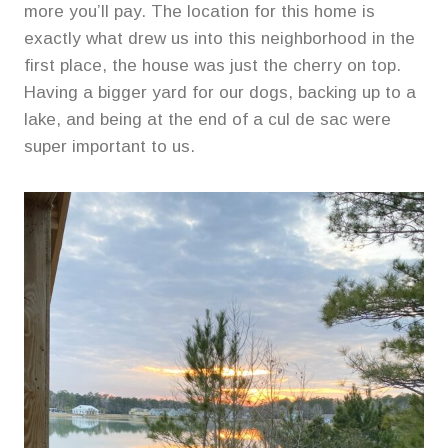
more you’ll pay. The location for this home is
exactly what drew us into this neighborhood in the
first place, the house was just the cherry on top.
Having a bigger yard for our dogs, backing up to a
lake, and being at the end of a cul de sac were
super important to us.