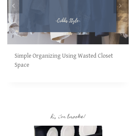
Simple Organizing Using Wasted Closet
Space
hi, i’m brooke!