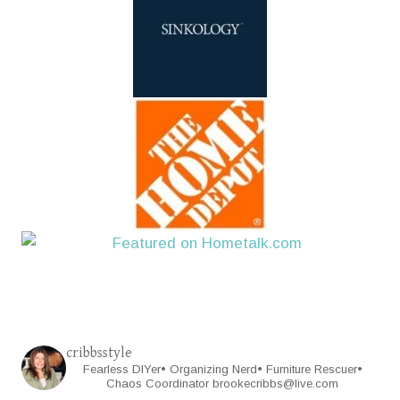
cribbsstyle
Fearless DIYer• Organizing Nerd• Furniture Rescuer•
Chaos Coordinator
brookecribbs@live.com