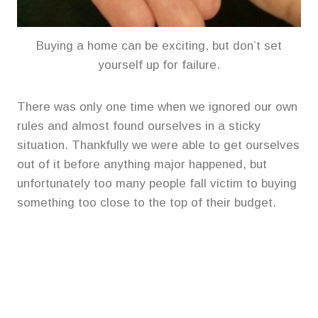
Buying a home can be exciting, but don’t set
yourself up for failure.
There was only one time when we ignored our own
rules and almost found ourselves in a sticky
situation. Thankfully we were able to get ourselves
out of it before anything major happened, but
unfortunately too many people fall victim to buying
something too close to the top of their budget.