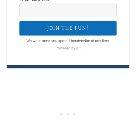
JOIN THE FUN!
We won't send you spam. Unsubscribe at any time.
Powered by Kit