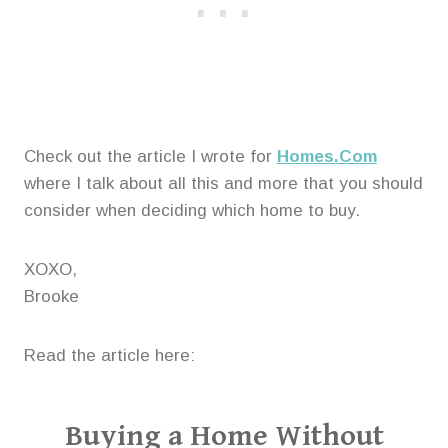
Check out the article I wrote for
Homes.Com
where I talk about all this and more that you should
consider when deciding which home to buy.
XOXO,
Brooke
Read the article here:
Buying a Home Without