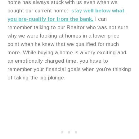
home has always stuck with us even when we
bought our current home:
stay
well below what
you pre-qualify for from the bank.
I can
remember talking to our Realtor who was not sure
why we were looking at homes in a lower price
point when he knew that we qualified for much
more. While buying a home is a very exciting and
an emotionally charged time, you have to
remember your financial goals when you’re thinking
of taking the big plunge.