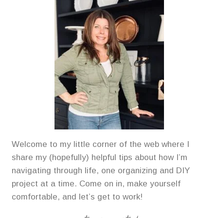
Welcome to my little corner of the web where I
share my (hopefully) helpful tips about how I’m
navigating through life, one organizing and DIY
project at a time. Come on in, make yourself
comfortable, and let’s get to work!