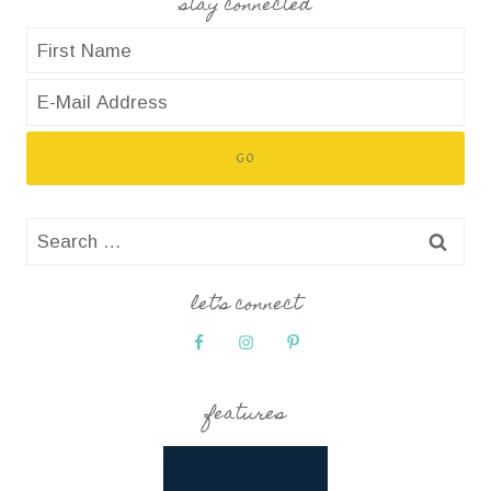
stay connected
Search
for:
let’s connect
features