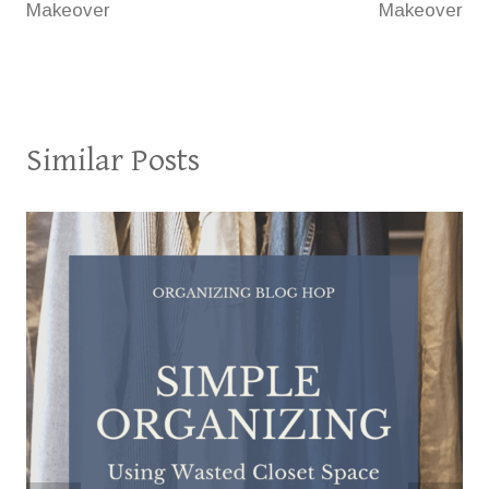
Makeover
Makeover
Similar Posts