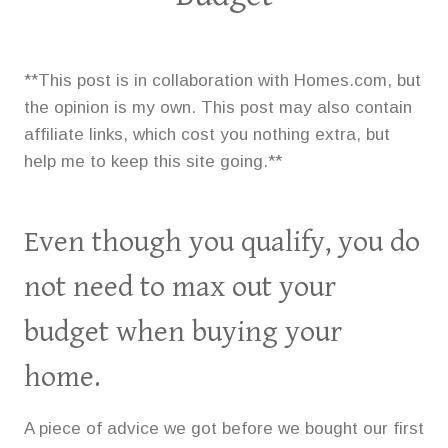
**This post is in collaboration with Homes.com, but
the opinion is my own. This post may also contain
affiliate links, which cost you nothing extra, but
help me to keep this site going.**
Even though you qualify, you do
not need to max out your
budget when buying your
home.
A piece of advice we got before we bought our first