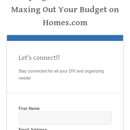
Maxing Out Your Budget on
Homes.com
Let's connect!!
Stay connected for all your DIY and organizing
needs!
First Name
Email Address