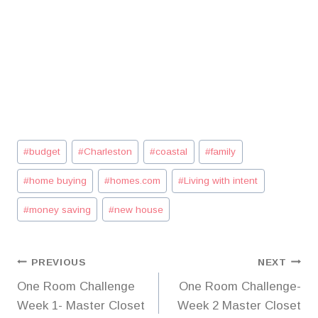
Post
#
budget
#
Charleston
#
coastal
#
family
Tags:
#
home buying
#
homes.com
#
Living with intent
#
money saving
#
new house
Post
PREVIOUS
NEXT
One Room Challenge
One Room Challenge-
navigation
Week 1- Master Closet
Week 2 Master Closet