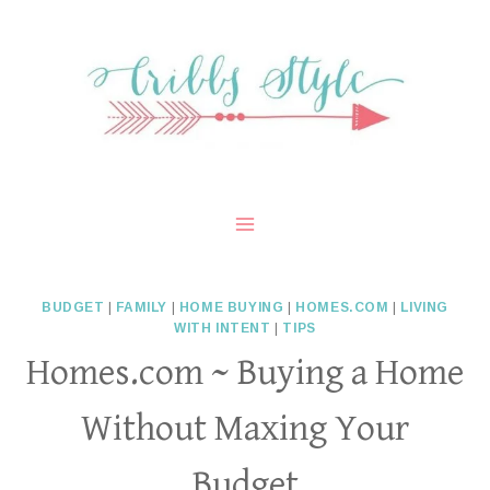
Skip
to
content
BUDGET
|
FAMILY
|
HOME BUYING
|
HOMES.COM
|
LIVING
WITH INTENT
|
TIPS
Homes.com ~ Buying a Home
Without Maxing Your
Budget