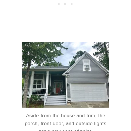
Aside from the house and trim, the
porch, front door, and outside lights