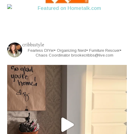
cribbsstyle
Fearless DIYer• Organizing Nerd• Furniture Rescuer•
Chaos Coordinator
brookecribbs@live.com