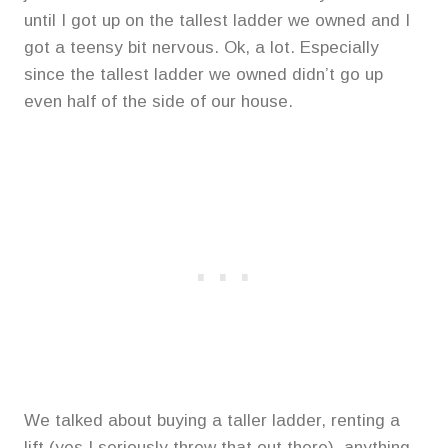
until I got up on the tallest ladder we owned and I
got a teensy bit nervous. Ok, a lot. Especially
since the tallest ladder we owned didn’t go up
even half of the side of our house.
We talked about buying a taller ladder, renting a
lift (yes I seriously threw that out there), anything