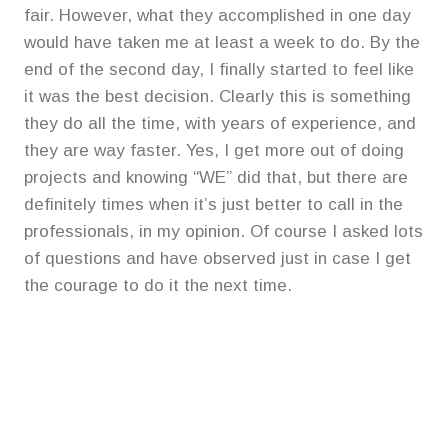
fair. However, what they accomplished in one day
would have taken me at least a week to do. By the
end of the second day, I finally started to feel like
it was the best decision. Clearly this is something
they do all the time, with years of experience, and
they are way faster. Yes, I get more out of doing
projects and knowing “WE” did that, but there are
definitely times when it’s just better to call in the
professionals, in my opinion. Of course I asked lots
of questions and have observed just in case I get
the courage to do it the next time.