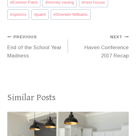
#
Exterior Paint
#
money saving
#
new house
#
options
#
paint
#
Sherwin Williams
Post
PREVIOUS
NEXT
End of the School Year
Haven Conference
navigation
Madness
2017 Recap
Similar Posts