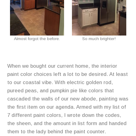
Almost forgot the before.
So much brighter!
When we bought our current home, the interior
paint color choices left a lot to be desired. At least
to our coastal vibe. With electric golden rod,
pureed peas, and pumpkin pie like colors that
cascaded the walls of our new abode, painting was
the first item on our agenda. Armed with my list of
7 different paint colors, I wrote down the codes,
the sheen, and the amount in list form and handed
them to the lady behind the paint counter.