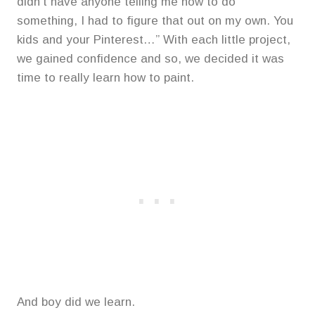
didn’t have anyone telling me how to do
something, I had to figure that out on my own. You
kids and your Pinterest…” With each little project,
we gained confidence and so, we decided it was
time to really learn how to paint.
And boy did we learn.