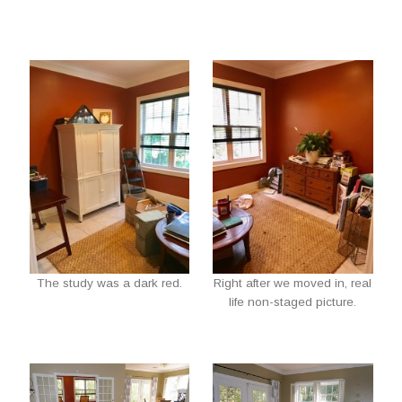
The study was a dark red.
Right after we moved in, real
life non-staged picture.