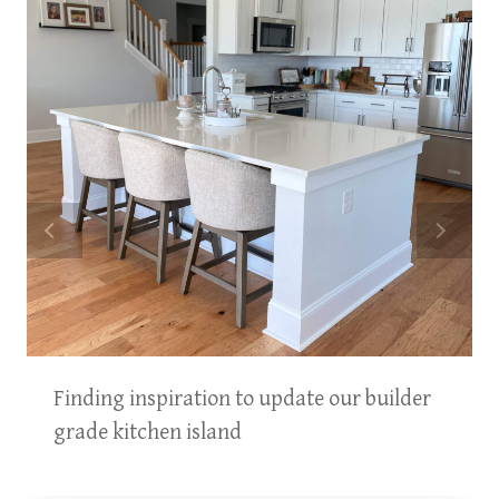
Finding inspiration to update our builder
grade kitchen island