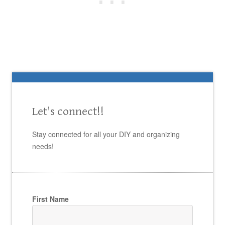
Let's connect!!
Stay connected for all your DIY and organizing
needs!
First Name