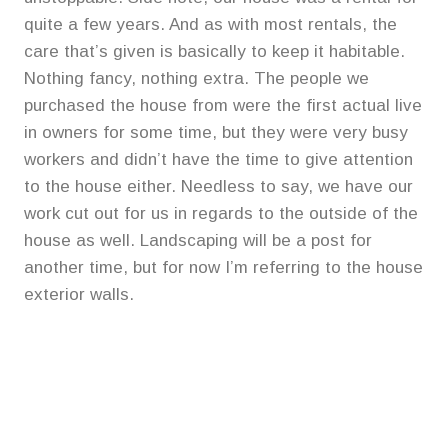
quite a few years. And as with most rentals, the
care that’s given is basically to keep it habitable.
Nothing fancy, nothing extra. The people we
purchased the house from were the first actual live
in owners for some time, but they were very busy
workers and didn’t have the time to give attention
to the house either. Needless to say, we have our
work cut out for us in regards to the outside of the
house as well. Landscaping will be a post for
another time, but for now I’m referring to the house
exterior walls.