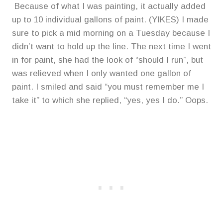
Because of what I was painting, it actually added
up to 10 individual gallons of paint. (YIKES) I made
sure to pick a mid morning on a Tuesday because I
didn’t want to hold up the line. The next time I went
in for paint, she had the look of “should I run”, but
was relieved when I only wanted one gallon of
paint. I smiled and said “you must remember me I
take it” to which she replied, “yes, yes I do.” Oops.