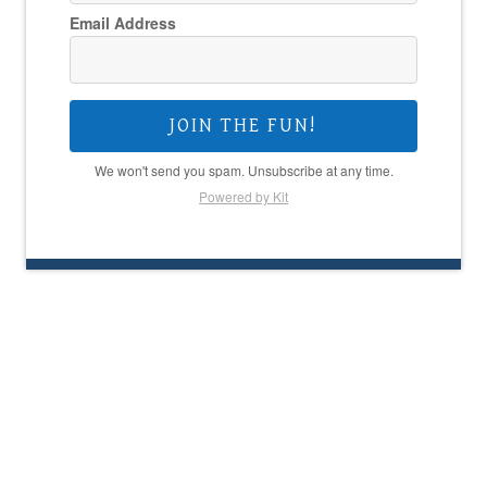
Email Address
JOIN THE FUN!
We won't send you spam. Unsubscribe at any time.
Powered by Kit