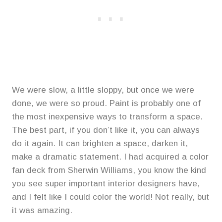
We were slow, a little sloppy, but once we were
done, we were so proud. Paint is probably one of
the most inexpensive ways to transform a space.
The best part, if you don’t like it, you can always
do it again. It can brighten a space, darken it,
make a dramatic statement. I had acquired a color
fan deck from Sherwin Williams, you know the kind
you see super important interior designers have,
and I felt like I could color the world! Not really, but
it was amazing.