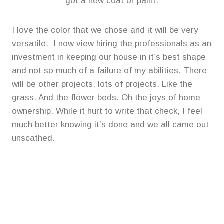
got a new coat of paint.
I love the color that we chose and it will be very
versatile. I now view hiring the professionals as an
investment in keeping our house in it’s best shape
and not so much of a failure of my abilities. There
will be other projects, lots of projects. Like the
grass. And the flower beds. Oh the joys of home
ownership. While it hurt to write that check, I feel
much better knowing it’s done and we all came out
unscathed.