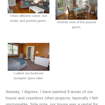
Three different colors: red,
khaki, and pureed green.
Another view of the pureed
green.
I called our bedroom
“pumpkin spice latte”
Anyway, I digress. I have painted 8 areas of our
house and countless other projects; basically I felt
unstoppable. Side note, our house was a rental for