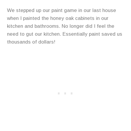
We stepped up our paint game in our last house
when I painted the honey oak cabinets in our
kitchen and bathrooms. No longer did I feel the
need to gut our kitchen. Essentially paint saved us
thousands of dollars!