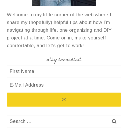
Welcome to my little corner of the web where I
share my (hopefully) helpful tips about how I’m
navigating through life, one organizing and DIY
project at a time. Come on in, make yourself
comfortable, and let’s get to work!
stay connected
Search
for: