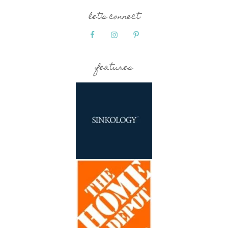
let’s connect
features