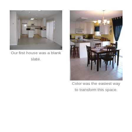
Our first house was a blank
slate.
Color was the easiest way
to transform this space.