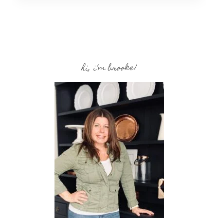
hi, i’m brooke!