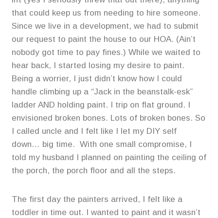
that could keep us from needing to hire someone.
Since we live in a development, we had to submit
our request to paint the house to our HOA. (Ain’t
nobody got time to pay fines.) While we waited to
hear back, I started losing my desire to paint.
Being a worrier, I just didn’t know how I could
handle climbing up a “Jack in the beanstalk-esk”
ladder AND holding paint. I trip on flat ground. I
envisioned broken bones. Lots of broken bones. So
I called uncle and I felt like I let my DIY self
down… big time. With one small compromise, I
told my husband I planned on painting the ceiling of
the porch, the porch floor and all the steps.
The first day the painters arrived, I felt like a
toddler in time out. I wanted to paint and it wasn’t