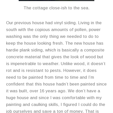
The cottage close-ish to the sea.
Our previous house had vinyl siding. Living in the
south with the copious amounts of pollen, power
washing was the only thing we needed to do to
keep the house looking fresh. The new house has
hardie plank siding, which is basically a composite
concrete material that gives the look of wood but
is impenetrable to weather. Unlike wood, it doesn’t
rot and is resistant to pests. However, it does
need to be painted from time to time and I’m
confident that this house hadn’t been painted since
it was built, over 16 years ago. We don’t have a
huge house and since I was comfortable with my
painting and caulking skills, I figured I could do the
job ourselves and save a ton of money. That is