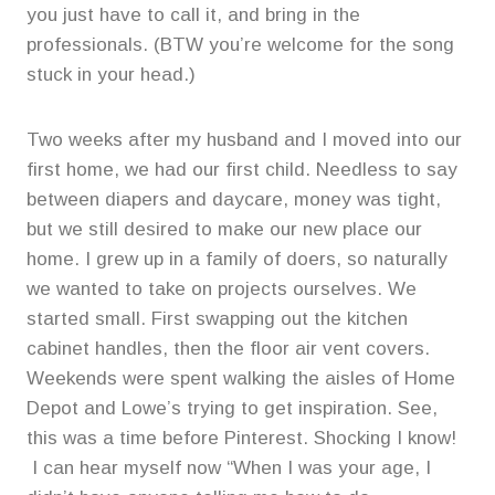
you just have to call it, and bring in the
professionals. (BTW you’re welcome for the song
stuck in your head.)
Two weeks after my husband and I moved into our
first home, we had our first child. Needless to say
between diapers and daycare, money was tight,
but we still desired to make our new place our
home. I grew up in a family of doers, so naturally
we wanted to take on projects ourselves. We
started small. First swapping out the kitchen
cabinet handles, then the floor air vent covers.
Weekends were spent walking the aisles of Home
Depot and Lowe’s trying to get inspiration. See,
this was a time before Pinterest. Shocking I know!
I can hear myself now “When I was your age, I