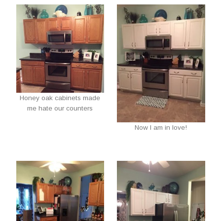
Honey oak cabinets made
me hate our counters
Now I am in love!