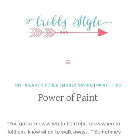
Skip
to
content
DIY
|
IDEAS
|
KITCHEN
|
MONEY SAVING
|
PAINT
|
TIPS
Power of Paint
“You gotta know when to hold’em, know when to
fold’em, know when to walk away…” Sometimes