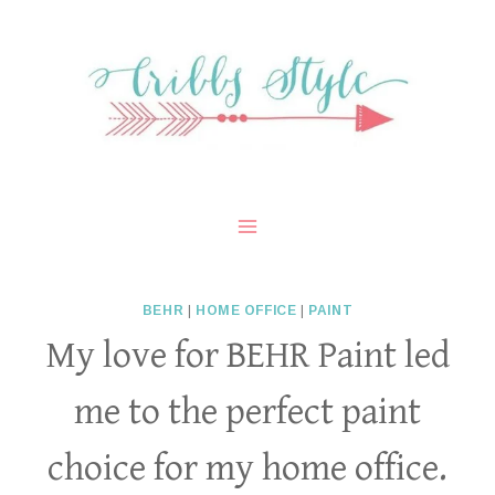
Skip
to
content
BEHR
|
HOME OFFICE
|
PAINT
My love for BEHR Paint led
me to the perfect paint
choice for my home office.