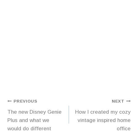
Post
PREVIOUS
NEXT
The new Disney Genie
How I created my cozy
navigation
Plus and what we
vintage inspired home
would do different
office