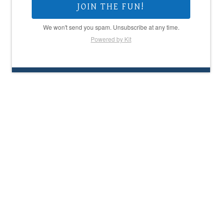
JOIN THE FUN!
We won't send you spam. Unsubscribe at any time.
Powered by Kit