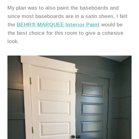
My plan was to also paint the baseboards and
since most baseboards are in a satin sheen, I felt
the
BEHR® MARQUEE Interior Paint
would be
the best choice for this room to give a cohesive
look.