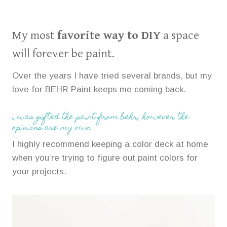
My most
favorite way to DIY
a space
will forever be paint.
Over the years I have tried several brands, but my
love for BEHR Paint keeps me coming back.
i was gifted the paint from behr, however the
opinions are my own.
I highly recommend keeping a color deck at home
when you’re trying to figure out paint colors for
your projects.