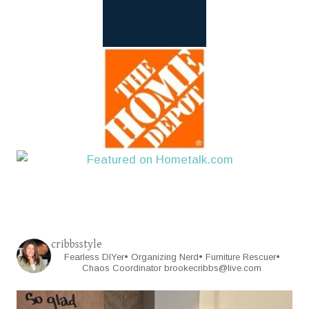
cribbsstyle
Fearless DIYer• Organizing Nerd• Furniture Rescuer•
Chaos Coordinator
brookecribbs@live.com