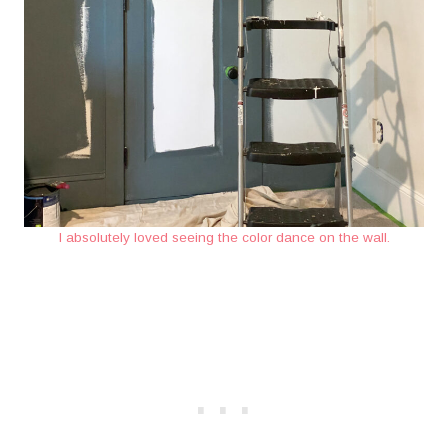
I absolutely loved seeing the color dance on the wall.