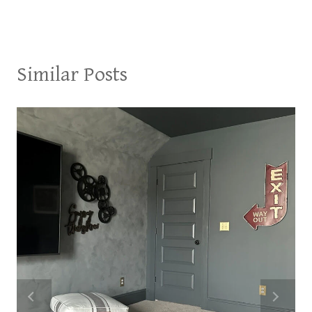
Similar Posts