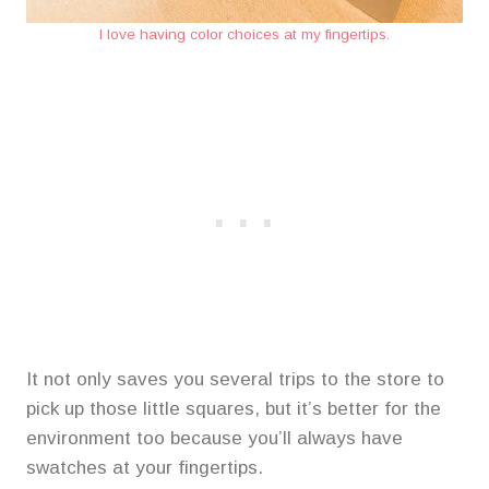
I love having color choices at my fingertips.
It not only saves you several trips to the store to
pick up those little squares, but it’s better for the
environment too because you’ll always have
swatches at your fingertips.