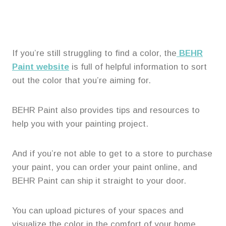
If you’re still struggling to find a color, the
BEHR
Paint website
is full of helpful information to sort
out the color that you’re aiming for.
BEHR Paint also provides tips and resources to
help you with your painting project.
And if you’re not able to get to a store to purchase
your paint, you can order your paint online, and
BEHR Paint can ship it straight to your door.
You can upload pictures of your spaces and
visualize the color in the comfort of your home.