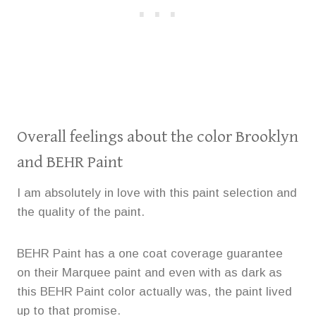
Overall feelings about the color Brooklyn
and BEHR Paint
I am absolutely in love with this paint selection and
the quality of the paint.
BEHR Paint has a one coat coverage guarantee
on their Marquee paint and even with as dark as
this BEHR Paint color actually was, the paint lived
up to that promise.