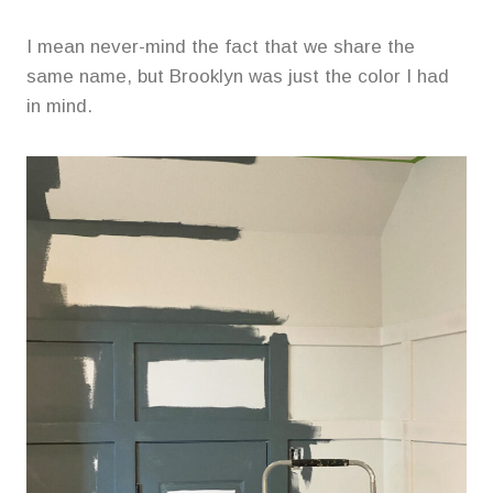
I mean never-mind the fact that we share the
same name, but Brooklyn was just the color I had
in mind.