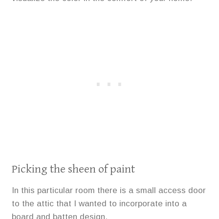
Picking the sheen of paint
In this particular room there is a small access door
to the attic that I wanted to incorporate into a
board and batten design.