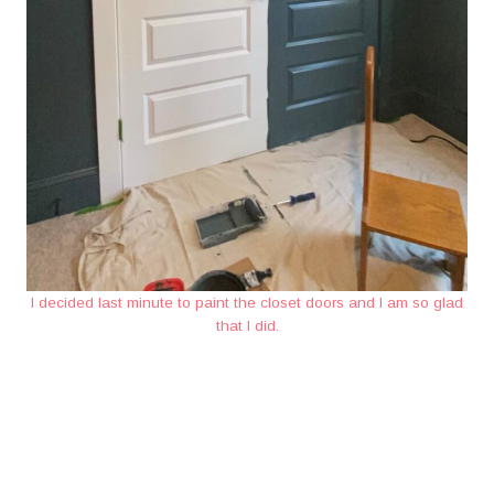
I decided last minute to paint the closet doors and I am so glad
that I did.