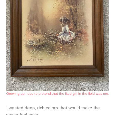
Growing up I use to pretend that the little girl in the field was me.
I wanted deep, rich colors that would make the
space feel cozy.