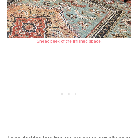
Sneak peek of the finished space.