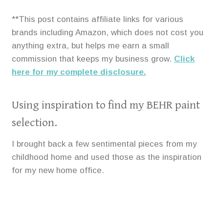
**This post contains affiliate links for various
brands including Amazon, which does not cost you
anything extra, but helps me earn a small
commission that keeps my business grow.
Click
here for my complete disclosure.
Using inspiration to find my BEHR paint
selection.
I brought back a few sentimental pieces from my
childhood home and used those as the inspiration
for my new home office.