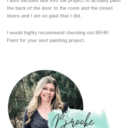
I also decided late into the project to actually paint
the back of the door to the room and the closet
doors and I am so glad that I did.
I would highly recommend checking out BEHR
Paint for your next painting project.