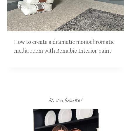
How to create a dramatic monochromatic
media room with Romabio Interior paint
hi, i’m brooke!