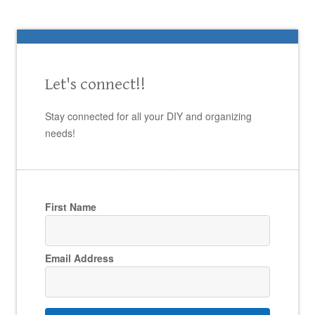
Let's connect!!
Stay connected for all your DIY and organizing
needs!
First Name
Email Address