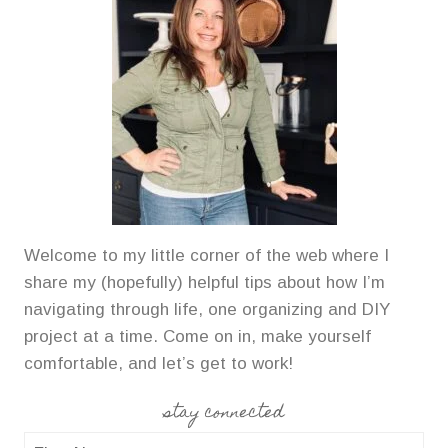
Welcome to my little corner of the web where I
share my (hopefully) helpful tips about how I’m
navigating through life, one organizing and DIY
project at a time. Come on in, make yourself
comfortable, and let’s get to work!
stay connected