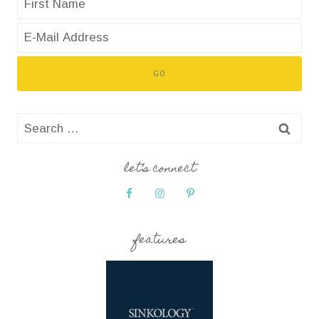
Search
for:
let’s connect
features