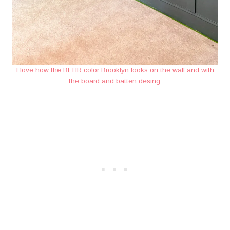
I love how the BEHR color Brooklyn looks on the wall and with
the board and batten desing.