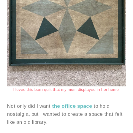
I loved this barn quilt that my mom displayed in her home.
Not only did I want
the office space
to hold
nostalgia, but I wanted to create a space that felt
like an old library.