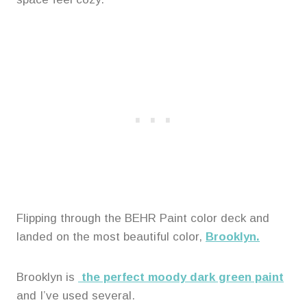
Flipping through the BEHR Paint color deck and
landed on the most beautiful color,
Brooklyn.
Brooklyn is
the perfect moody dark green paint
and I’ve used several.