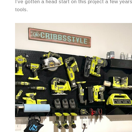
I’ve gotten a head start on this project a few yea
tools.