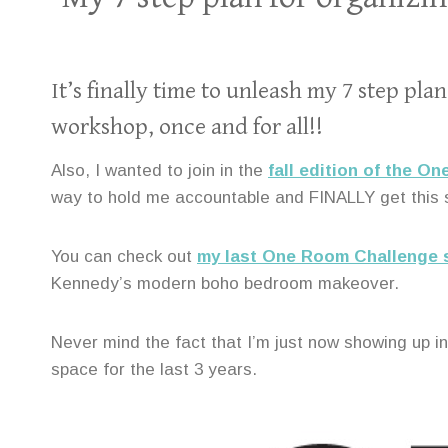
It’s finally time to unleash my 7 step p
workshop, once and for all!!
Also, I wanted to join in the
fall edition of the O
way to hold me accountable and FINALLY get this
You can check out
my last One Room Challenge s
Kennedy’s modern boho bedroom makeover.
Never mind the fact that I’m just now showing up in
space for the last 3 years.