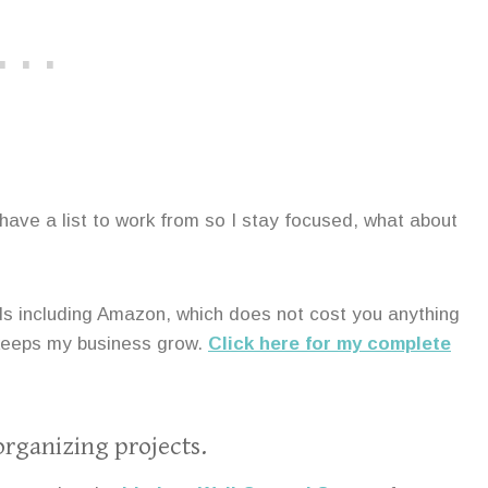
I have a list to work from so I stay focused, what about
ands including Amazon, which does not cost you anything
 keeps my business grow.
Click here for my complete
organizing projects.