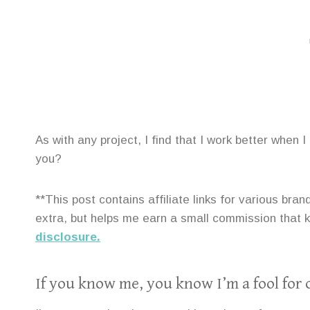
As with any project, I find that I work better when 
you?
**This post contains affiliate links for various br
extra, but helps me earn a small commission that
disclosure.
If you know me, you know I’m a fool for 