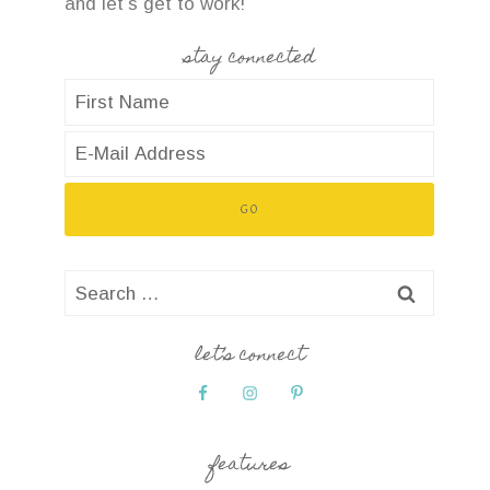
and let’s get to work!
stay connected
Search
for:
let’s connect
features