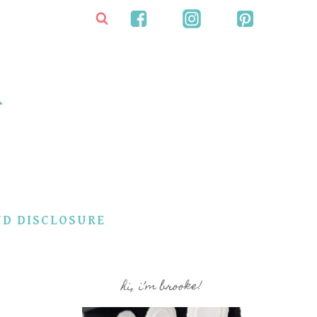
ND DISCLOSURE
hi, i’m brooke!