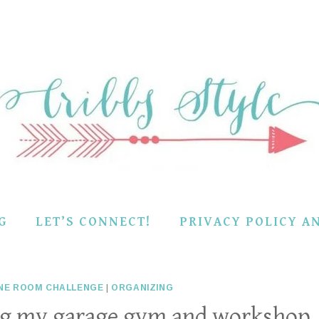
G
LET’S CONNECT!
PRIVACY POLICY A
NE ROOM CHALLENGE
|
ORGANIZING
ing my garage gym and workshop