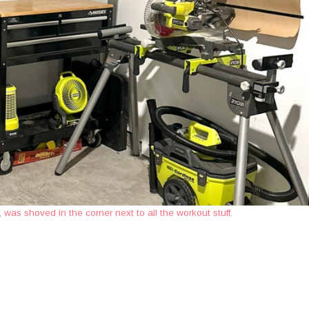
was shoved in the corner next to all the workout stuff.