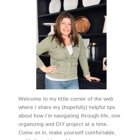
Welcome to my little corner of the web
where I share my (hopefully) helpful tips
about how I’m navigating through life, one
organizing and DIY project at a time.
Come on in, make yourself comfortable,