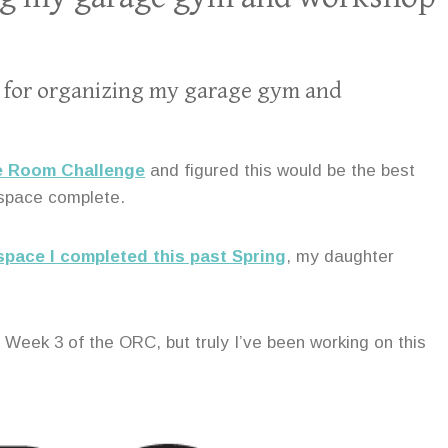
lan for organizing my garage gym and
ne Room Challenge
and figured this would be the best
 space complete.
pace I completed this past Spring
, my daughter
 Week 3 of the ORC, but truly I’ve been working on this