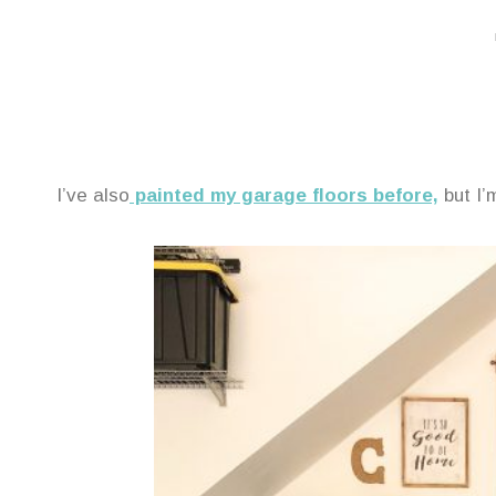
I’ve also
painted my garage floors before,
but I’