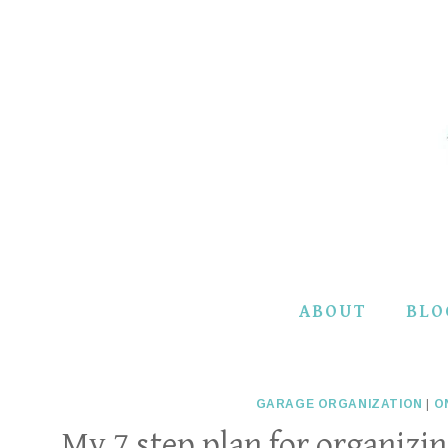
Skip
to
content
ABOUT
BLO
GARAGE ORGANIZATION
|
O
My 7 step plan for organiz