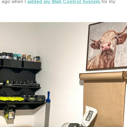
rs ago when I
added my Wall Control System
for my