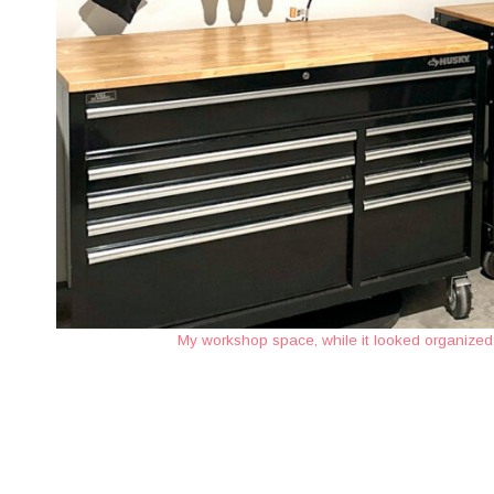
My workshop space, while it looked organized, 