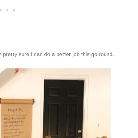
m pretty sure I can do a better job this go round.