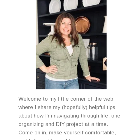
Welcome to my little corner of the web
where I share my (hopefully) helpful tips
about how I’m navigating through life, one
organizing and DIY project at a time.
Come on in, make yourself comfortable,