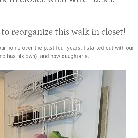
 to reorganize this walk in closet!
ur home over the past four years. I started out with our
d has his own), and now daughter’s.