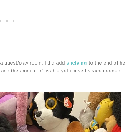
 a guest/play room, I did add
shelving
to the end of her
ion and the amount of usable yet unused space needed