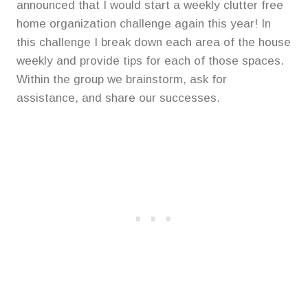
announced that I would start a weekly clutter free
home organization challenge again this year! In
this challenge I break down each area of the house
weekly and provide tips for each of those spaces.
Within the group we brainstorm, ask for
assistance, and share our successes.