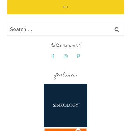
Search
for:
let’s connect
features