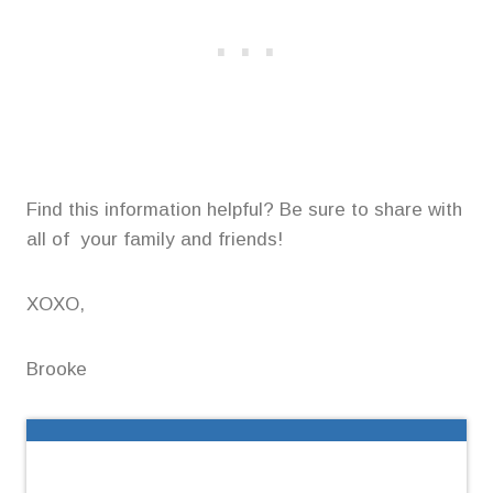
Find this information helpful? Be sure to share with
all of your family and friends!
XOXO,
Brooke