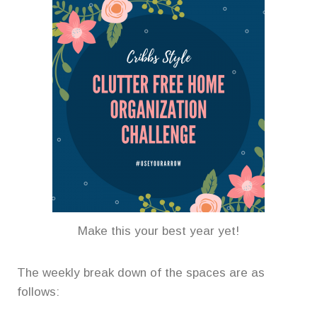
Make this your best year yet!
The weekly break down of the spaces are as
follows: