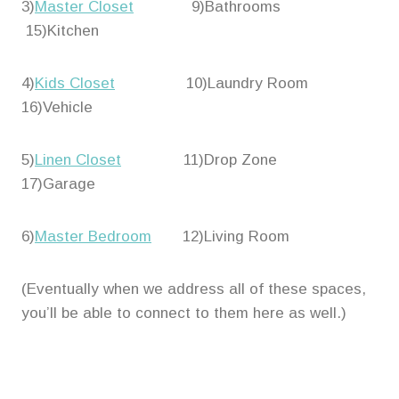
3)
Master Closet
9)Bathrooms
15)Kitchen
4)
Kids Closet
10)Laundry Room
16)Vehicle
5)
Linen Closet
11)Drop Zone
17)Garage
6)
Master Bedroom
12)Living Room
(Eventually when we address all of these spaces,
you’ll be able to connect to them here as well.)