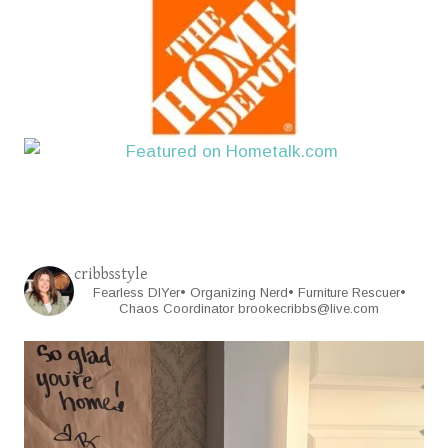
cribbsstyle
Fearless DIYer• Organizing Nerd• Furniture Rescuer•
Chaos Coordinator
brookecribbs@live.com