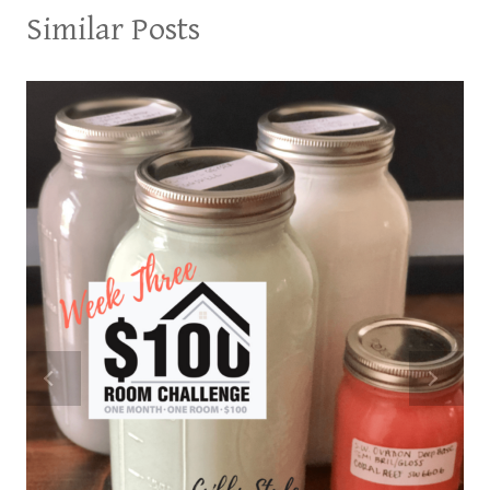
Similar Posts