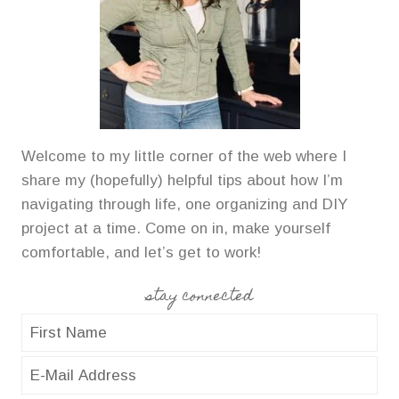
Welcome to my little corner of the web where I
share my (hopefully) helpful tips about how I’m
navigating through life, one organizing and DIY
project at a time. Come on in, make yourself
comfortable, and let’s get to work!
stay connected