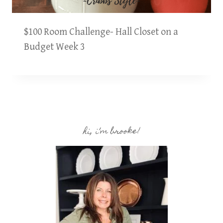
$100 Room Challenge- Hall Closet on a
Budget Week 3
hi, i’m brooke!