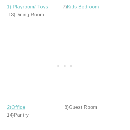
1) Playroom/ Toys
7)
Kids Bedroom
13)Dining Room
2)Office
8)Guest Room
14)Pantry