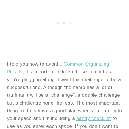
I told you how to avoid
5 Common Organizing
Pitfalls,
it’s important to keep those in mind as
you’re plugging along. I want this challenge to be a
successful one. Although the name has a lot of
truth as it will be a “challenge”, a doable challenge
but a challenge none the less. The most important
thing to do is have a good plan when you enter into
your space and I’m including a
handy checklist
to
use as you enter each space. If you don’t want to