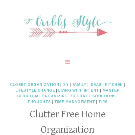
Skip
to
content
CLOSET ORGANIZATION
|
DIY
|
FAMILY
|
IDEAS
|
KITCHEN
|
LIFESTYLE CHANGE
|
LIVING WITH INTENT
|
MASTER
BEDROOM
|
ORGANIZING
|
STORAGE SOULTIONS
|
THOUGHTS
|
TIME MANAGEMENT
|
TIPS
Clutter Free Home
Organization