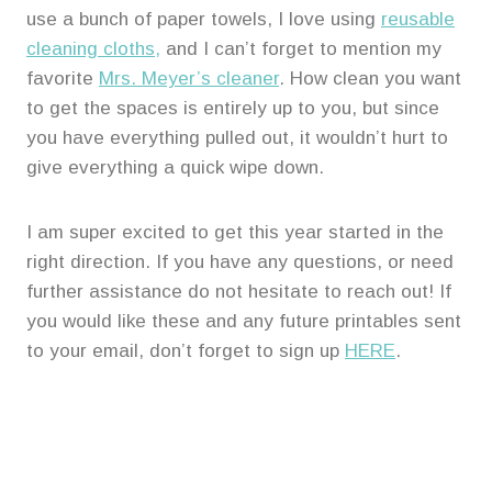
use a bunch of paper towels, I love using
reusable
cleaning cloths,
and I can’t forget to mention my
favorite
Mrs. Meyer’s cleaner
. How clean you want
to get the spaces is entirely up to you, but since
you have everything pulled out, it wouldn’t hurt to
give everything a quick wipe down.
I am super excited to get this year started in the
right direction. If you have any questions, or need
further assistance do not hesitate to reach out! If
you would like these and any future printables sent
to your email, don’t forget to sign up
HERE
.