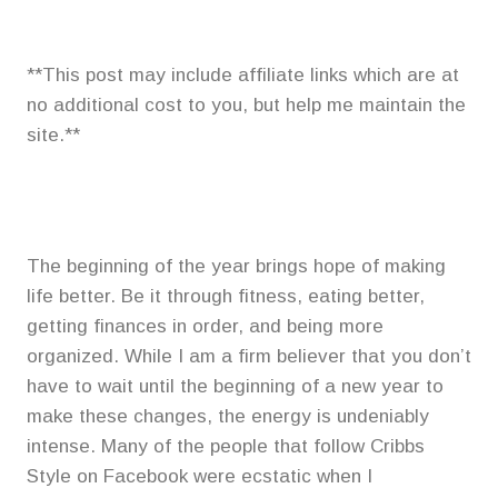
**This post may include affiliate links which are at
no additional cost to you, but help me maintain the
site.**
The beginning of the year brings hope of making
life better. Be it through fitness, eating better,
getting finances in order, and being more
organized. While I am a firm believer that you don’t
have to wait until the beginning of a new year to
make these changes, the energy is undeniably
intense. Many of the people that follow Cribbs
Style on Facebook were ecstatic when I