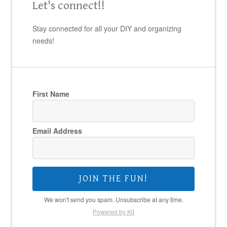
Let's connect!!
Stay connected for all your DIY and organizing
needs!
First Name
Email Address
JOIN THE FUN!
We won't send you spam. Unsubscribe at any time.
Powered by Kit