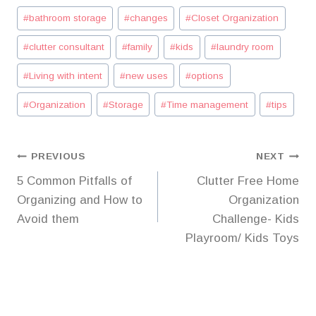
Post
#
bathroom storage
#
changes
#
Closet Organization
Tags:
#
clutter consultant
#
family
#
kids
#
laundry room
#
Living with intent
#
new uses
#
options
#
Organization
#
Storage
#
Time management
#
tips
Post
PREVIOUS
NEXT
5 Common Pitfalls of
Clutter Free Home
navigation
Organizing and How to
Organization
Avoid them
Challenge- Kids
Playroom/ Kids Toys