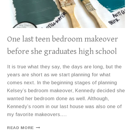
One last teen bedroom makeover
before she graduates high school
It is true what they say, the days are long, but the
years are short as we start planning for what
comes next. In the beginning stages of planning
Kelsey’s bedroom makeover, Kennedy decided she
wanted her bedroom done as well. Although,
Kennedy’s room in our last house was also one of
my favorite makeovers….
ONE
READ MORE