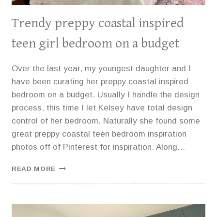
Trendy preppy coastal inspired
teen girl bedroom on a budget
Over the last year, my youngest daughter and I
have been curating her preppy coastal inspired
bedroom on a budget. Usually I handle the design
process, this time I let Kelsey have total design
control of her bedroom. Naturally she found some
great preppy coastal teen bedroom inspiration
photos off of Pinterest for inspiration. Along…
TRENDY
READ MORE
PREPPY
COASTAL
INSPIRED
TEEN