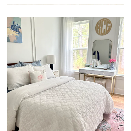
LAST
TEEN
BEDROOM
MAKEOVER
BEFORE
SHE
GRADUATES
HIGH
SCHOOL