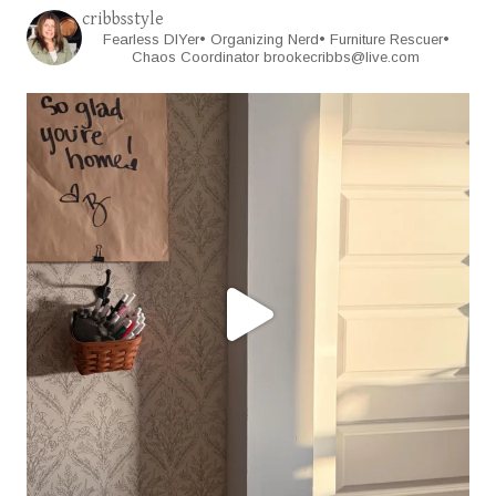
cribbsstyle
Fearless DIYer• Organizing Nerd• Furniture Rescuer•
Chaos Coordinator
brookecribbs@live.com