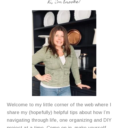
hi, i’m brooke!
Welcome to my little corner of the web where I
share my (hopefully) helpful tips about how I’m
navigating through life, one organizing and DIY
project at a time. Come on in, make yourself