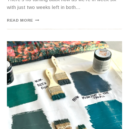
with just two weeks left in both…
WANT
READ MORE
TO
STRESS
OUT
YOUR
TEEN?
REMODEL
THEIR
ROOM
DURING
FINALS