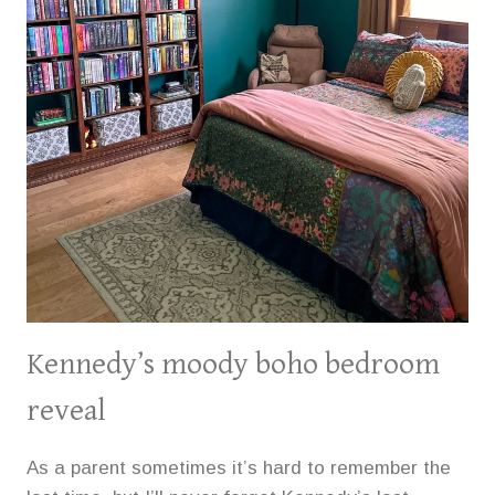
Kennedy’s moody boho bedroom
reveal
As a parent sometimes it’s hard to remember the