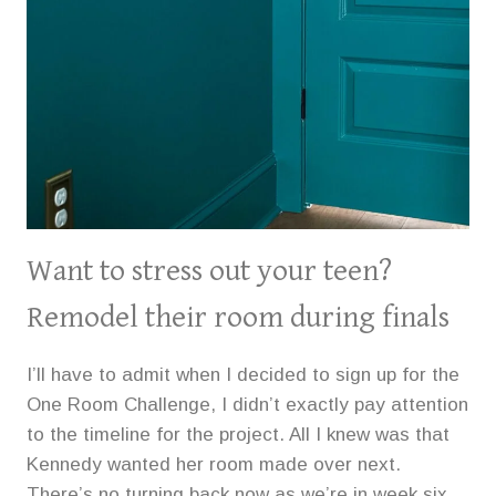
Want to stress out your teen?
Remodel their room during finals
I’ll have to admit when I decided to sign up for the
One Room Challenge, I didn’t exactly pay attention
to the timeline for the project. All I knew was that
Kennedy wanted her room made over next.
There’s no turning back now as we’re in week six