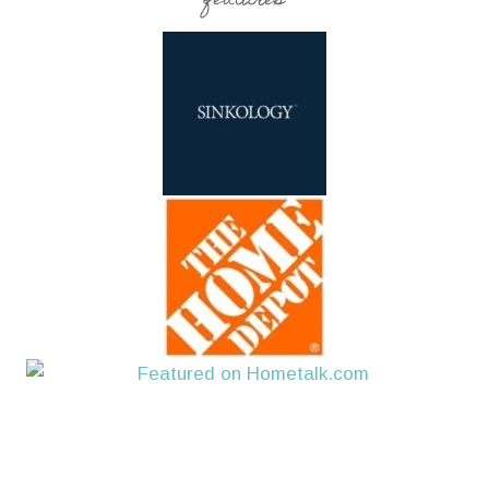
features