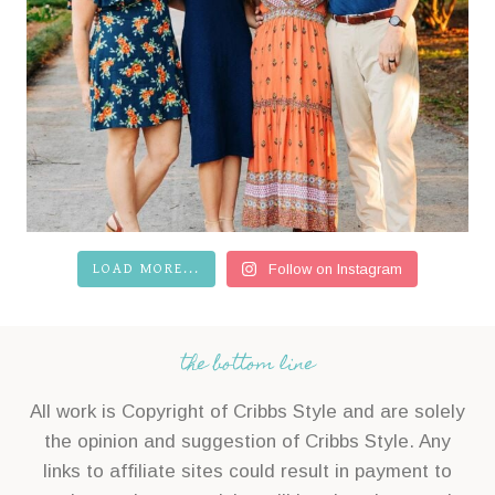
LOAD MORE...
Follow on Instagram
the bottom line
All work is Copyright of Cribbs Style and are solely
the opinion and suggestion of Cribbs Style. Any
links to affiliate sites could result in payment to