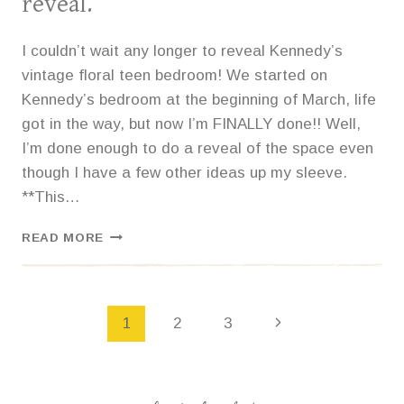
reveal.
I couldn’t wait any longer to reveal Kennedy’s
vintage floral teen bedroom! We started on
Kennedy’s bedroom at the beginning of March, life
got in the way, but now I’m FINALLY done!! Well,
I’m done enough to do a reveal of the space even
though I have a few other ideas up my sleeve.
**This…
VINTAGE
READ MORE
FLORAL
TEEN
BEDROOM
REVEAL.
Page
1
2
3
navigation