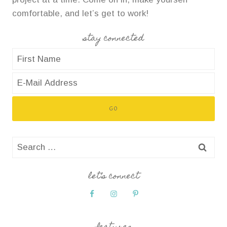
comfortable, and let’s get to work!
stay connected
Search
for:
let’s connect