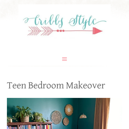
Skip
to
content
Teen Bedroom Makeover