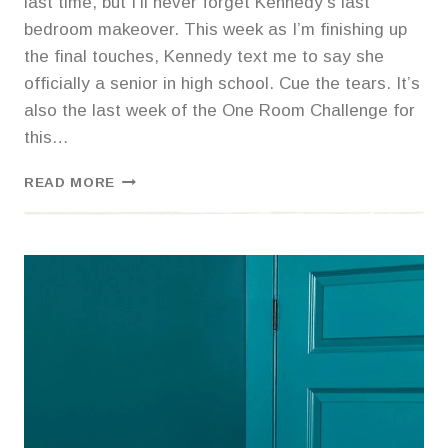
last time, but I’ll never forget Kennedy’s last
bedroom makeover. This week as I’m finishing up
the final touches, Kennedy text me to say she
officially a senior in high school. Cue the tears. It’s
also the last week of the One Room Challenge for
this…
KENNEDY’S
READ MORE
MOODY
BOHO
BEDROOM
REVEAL