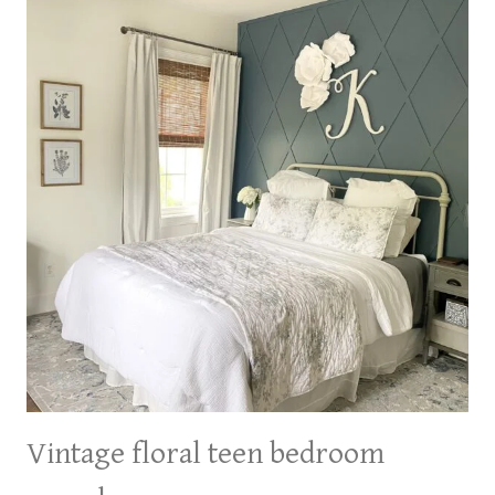
GIRL
BEDROOM
ON
A
BUDGET
Vintage floral teen bedroom