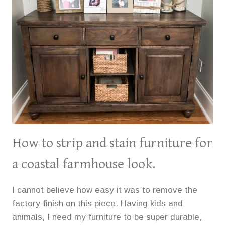
How to strip and stain furniture for
a coastal farmhouse look.
I cannot believe how easy it was to remove the
factory finish on this piece. Having kids and
animals, I need my furniture to be super durable,