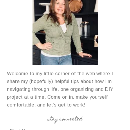
Welcome to my little corner of the web where I
share my (hopefully) helpful tips about how I’m
navigating through life, one organizing and DIY
project at a time. Come on in, make yourself
comfortable, and let’s get to work!
stay connected