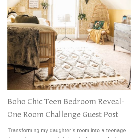
Boho Chic Teen Bedroom Reveal-
One Room Challenge Guest Post
Transforming my daughter’s room into a teenage