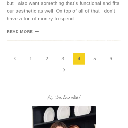
but I also want something that’s functional and fits
our aesthetic as well. On top of all of that I don’t
have a ton of money to spend…
HOW
READ MORE
TO
STRIP
AND
STAIN
Page
1
2
3
4
5
6
FURNITURE
FOR
navigation
A
COASTAL
FARMHOUSE
LOOK.
hi, i’m brooke!