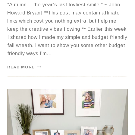
“Autumn… the year’s last lovliest smile.” ~ John
Howard Bryant **This post may contain affiliate
links which cost you nothing extra, but help me
keep the creative vibes flowing.** Earlier this week
I shared how I made my simple and budget friendly
fall wreath. I want to show you some other budget
friendly ways I’m…
SIMPLE
READ MORE
BUDGET
FRIENDLY
FALL
TOUCHES