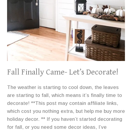
Fall Finally Came- Let’s Decorate!
The weather is starting to cool down, the leaves
are starting to fall, which means it’s finally time to
decorate! **This post may contain affiliate links,
which cost you nothing extra, but help me buy more
holiday decor. ** If you haven’t started decorating
for fall, or you need some decor ideas, I’ve