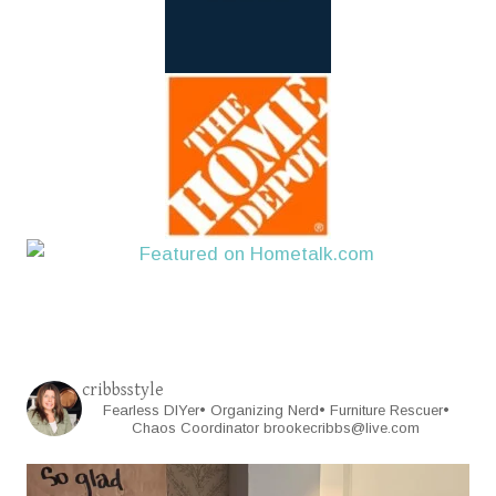
cribbsstyle
Fearless DIYer• Organizing Nerd• Furniture Rescuer•
Chaos Coordinator
brookecribbs@live.com