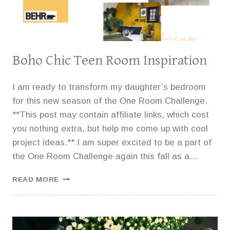
Boho Chic Teen Room Inspiration
I am ready to transform my daughter’s bedroom
for this new season of the One Room Challenge.
**This post may contain affiliate links, which cost
you nothing extra, but help me come up with cool
project ideas.** I am super excited to be a part of
the One Room Challenge again this fall as a…
BOHO
READ MORE
CHIC
TEEN
ROOM
INSPIRATION