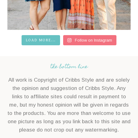
LOAD MORE...
Follow on Instagram
the bottom line
All work is Copyright of Cribbs Style and are solely
the opinion and suggestion of Cribbs Style. Any
links to affiliate sites could result in payment to
me, but my honest opinion will be given in regards
to the products. You are more than welcome to use
one picture as long as you link back to this site and
please do not crop out any watermarking.