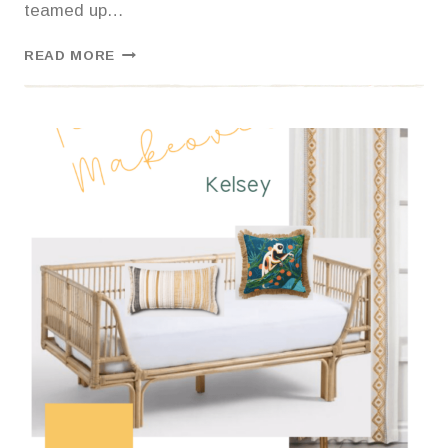
teamed up…
FALL
READ MORE
FINALLY
CAME-
LET’S
DECORATE!