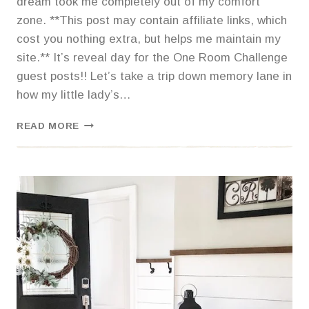
dream took me completely out of my comfort
zone. **This post may contain affiliate links, which
cost you nothing extra, but helps me maintain my
site.** It’s reveal day for the One Room Challenge
guest posts!! Let’s take a trip down memory lane in
how my little lady’s…
BOHO
READ MORE
CHIC
TEEN
BEDROOM
REVEAL-
ONE
ROOM
CHALLENGE
GUEST
POST