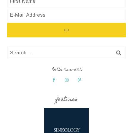
Search
for:
let’s connect
features