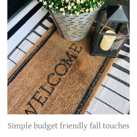
Simple budget friendly fall touches