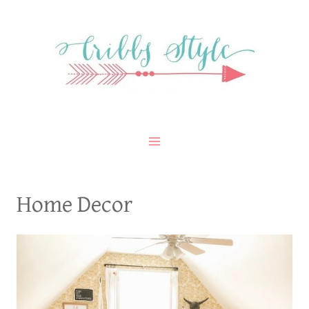
Skip
to
content
Home Decor