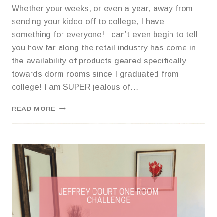
Whether your weeks, or even a year, away from
sending your kiddo off to college, I have
something for everyone! I can’t even begin to tell
you how far along the retail industry has come in
the availability of products geared specifically
towards dorm rooms since I graduated from
college! I am SUPER jealous of…
ULTIMATE
READ MORE
COLLEGE
BACK
TO
SCHOOL
LIST,
DORM
ESSENTIALS,
AND
ADJUSTING
TO