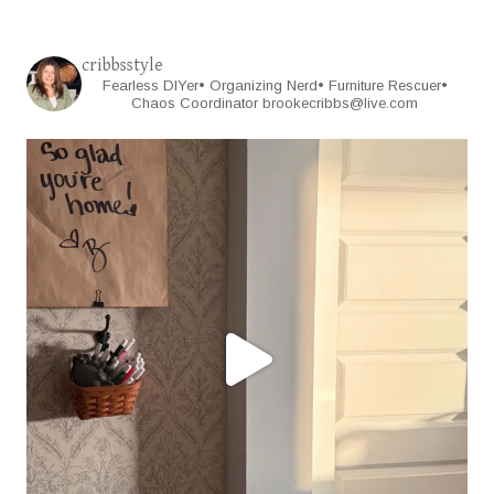
cribbsstyle
Fearless DIYer• Organizing Nerd• Furniture Rescuer•
Chaos Coordinator
brookecribbs@live.com