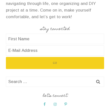
navigating through life, one organizing and DIY
project at a time. Come on in, make yourself
comfortable, and let’s get to work!
stay connected
Search
for:
let’s connect