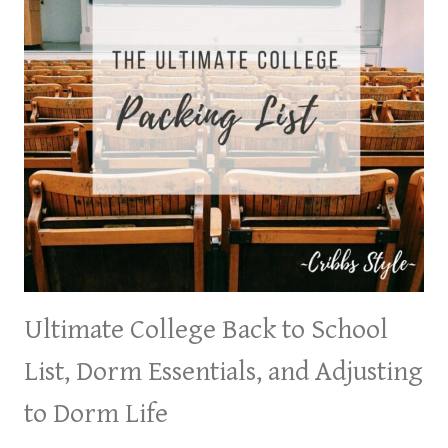
Ultimate College Back to School
List, Dorm Essentials, and Adjusting
to Dorm Life