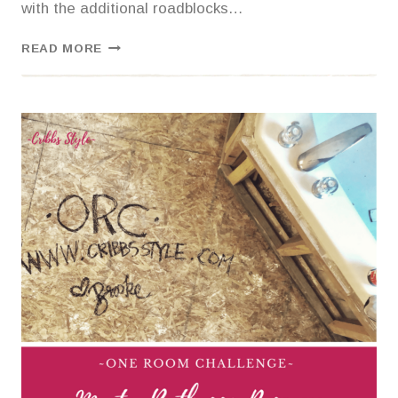
with the additional roadblocks…
ONE
READ MORE
ROOM
CHALLENGE-
MASTER
BATHROOM
{LAYING
TILE}