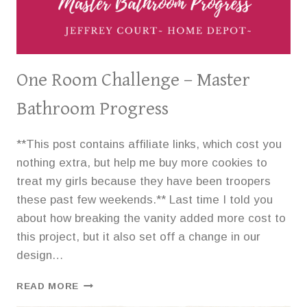
One Room Challenge – Master
Bathroom Progress
**This post contains affiliate links, which cost you
nothing extra, but help me buy more cookies to
treat my girls because they have been troopers
these past few weekends.** Last time I told you
about how breaking the vanity added more cost to
this project, but it also set off a change in our
design…
ONE
READ MORE
ROOM