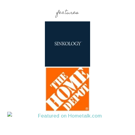
features