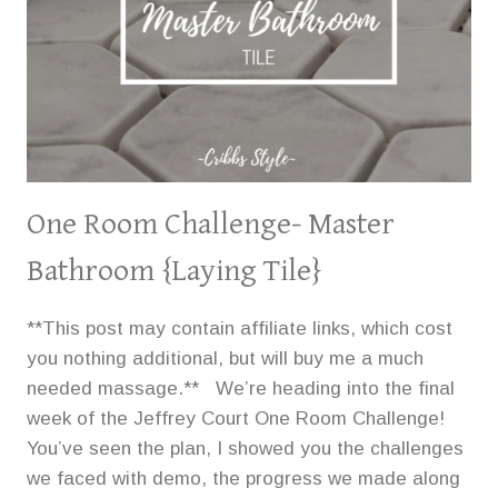
One Room Challenge- Master
Bathroom {Laying Tile}
**This post may contain affiliate links, which cost
you nothing additional, but will buy me a much
needed massage.** We’re heading into the final
week of the Jeffrey Court One Room Challenge!
You’ve seen the plan, I showed you the challenges
we faced with demo, the progress we made along