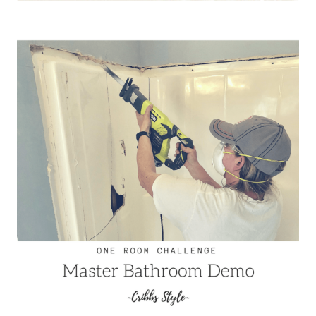
CHALLENGE
–
MASTER
BATHROOM
PROGRESS