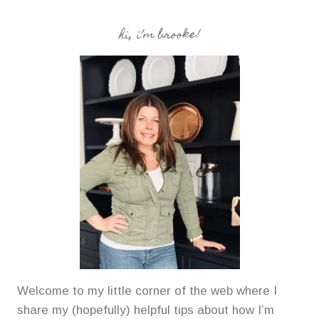
hi, i’m brooke!
Welcome to my little corner of the web where I
share my (hopefully) helpful tips about how I’m