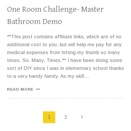
One Room Challenge- Master
Bathroom Demo
**This post contains affiliate links, which are of no
additional cost to you, but will help me pay for any
medical expenses from hitting my thumb so many
times. So. Many. Times.** I have been doing some
sort of DIY since I was in elementary school thanks
to a very handy family. As my skill…
ONE
READ MORE
ROOM
CHALLENGE-
MASTER
BATHROOM
Page
1
2
DEMO
navigation