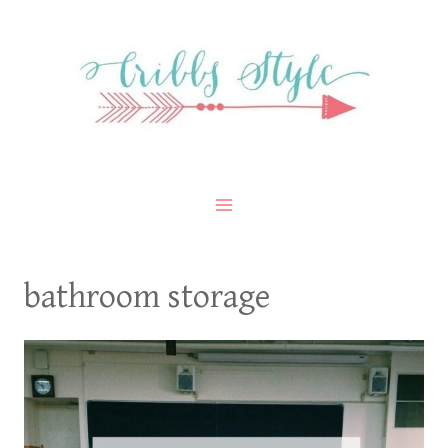
Skip
to
content
bathroom storage