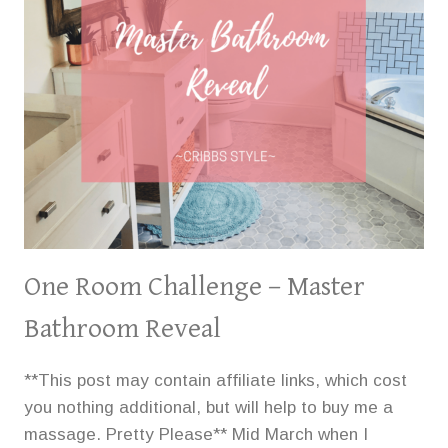
DORM
LIFE
One Room Challenge – Master
Bathroom Reveal
**This post may contain affiliate links, which cost
you nothing additional, but will help to buy me a
massage. Pretty Please** Mid March when I