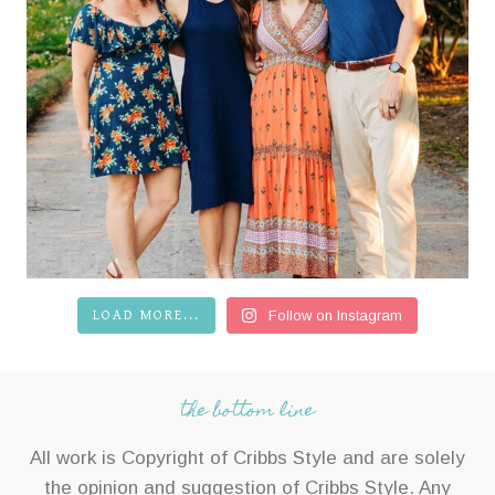
LOAD MORE...
Follow on Instagram
the bottom line
All work is Copyright of Cribbs Style and are solely
the opinion and suggestion of Cribbs Style. Any