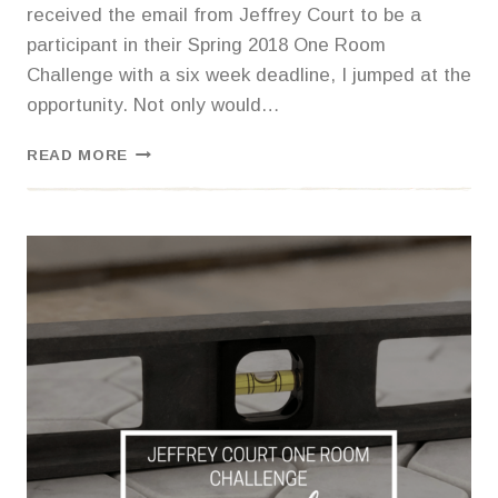
received the email from Jeffrey Court to be a
participant in their Spring 2018 One Room
Challenge with a six week deadline, I jumped at the
opportunity. Not only would…
ONE
READ MORE
ROOM
CHALLENGE
–
MASTER
BATHROOM
REVEAL