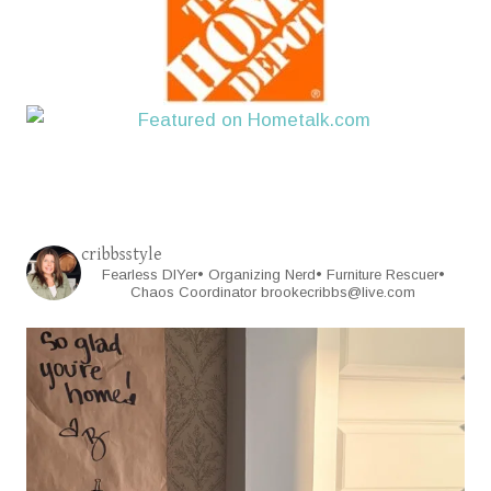
cribbsstyle
Fearless DIYer• Organizing Nerd• Furniture Rescuer•
Chaos Coordinator
brookecribbs@live.com