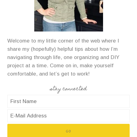
Welcome to my little corner of the web where I
share my (hopefully) helpful tips about how I’m
navigating through life, one organizing and DIY
project at a time. Come on in, make yourself
comfortable, and let’s get to work!
stay connected