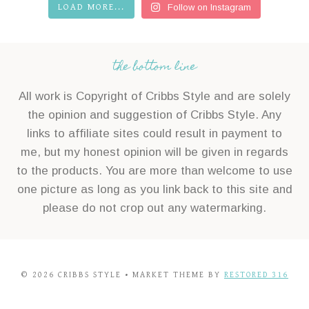
LOAD MORE...
Follow on Instagram
the bottom line
All work is Copyright of Cribbs Style and are solely
the opinion and suggestion of Cribbs Style. Any
links to affiliate sites could result in payment to
me, but my honest opinion will be given in regards
to the products. You are more than welcome to use
one picture as long as you link back to this site and
please do not crop out any watermarking.
© 2026 CRIBBS STYLE • MARKET THEME BY
RESTORED 316