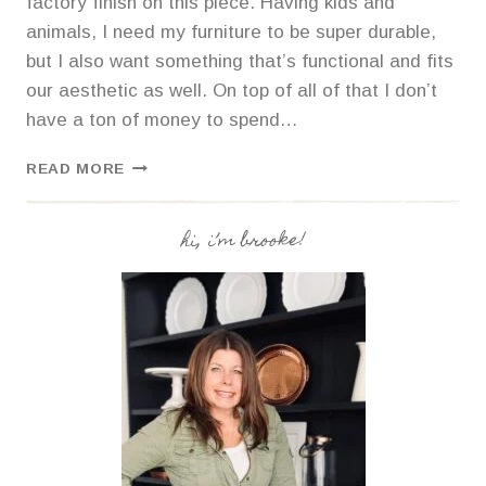
factory finish on this piece. Having kids and
animals, I need my furniture to be super durable,
but I also want something that’s functional and fits
our aesthetic as well. On top of all of that I don’t
have a ton of money to spend…
HOW
READ MORE
TO
STRIP
AND
hi, i’m brooke!
STAIN
FURNITURE
FOR
A
COASTAL
FARMHOUSE
LOOK.