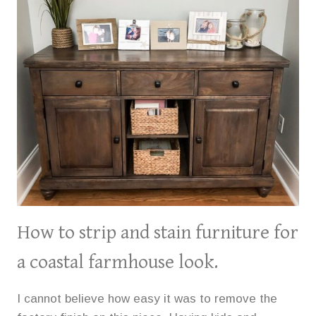
How to strip and stain furniture for
a coastal farmhouse look.
I cannot believe how easy it was to remove the