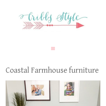
Skip
to
content
Coastal Farmhouse furniture