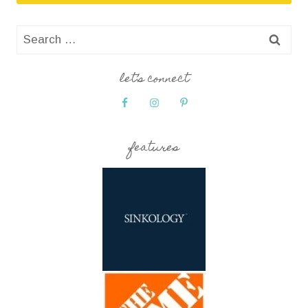
Search
for:
let’s connect
features