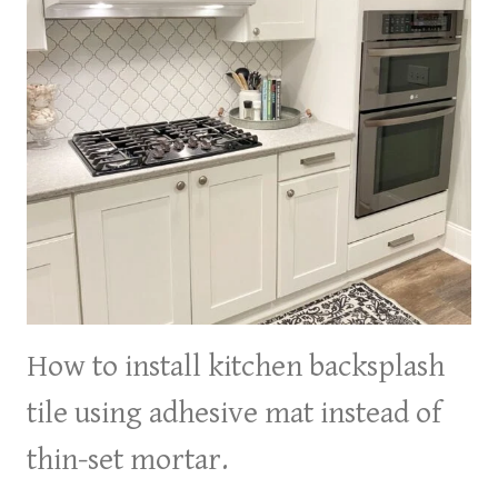
How to install kitchen backsplash
tile using adhesive mat instead of
thin-set mortar.