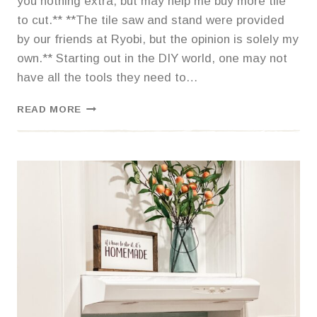
you nothing extra, but may help me buy more tile
to cut.** **The tile saw and stand were provided
by our friends at Ryobi, but the opinion is solely my
own.** Starting out in the DIY world, one may not
have all the tools they need to…
MY
READ MORE
LOVE
AFFAIR
WITH
A
RYOBI
TILE
SAW,
DON’T
WORRY
MY
HUSBAND
LOVES
IT
TOO.