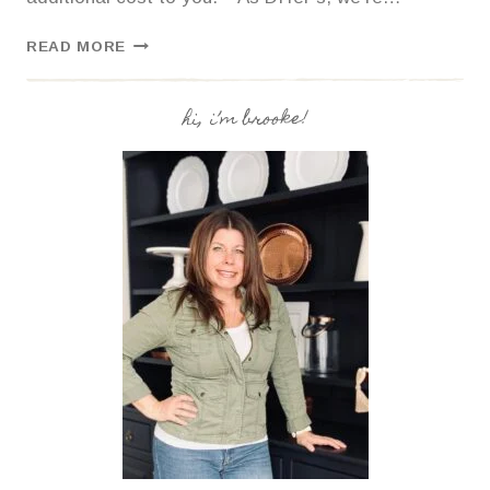
MY
READ MORE
EXPERIENCE
WITH
PEEL
hi, i’m brooke!
AND
STICK
GLASS
TILE
BACKSPLASH