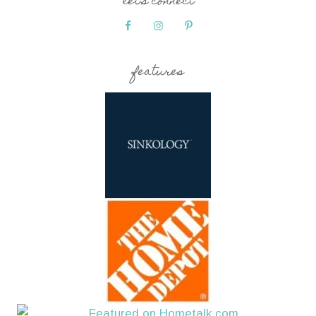
let’s connect
features