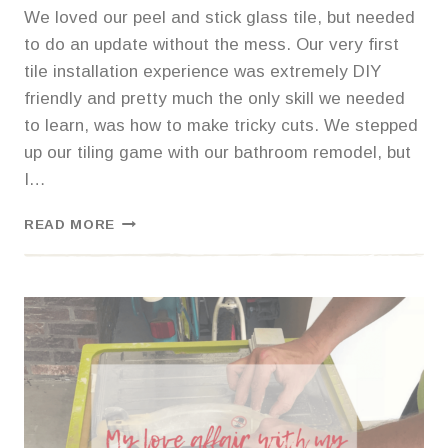
We loved our peel and stick glass tile, but needed
to do an update without the mess. Our very first
tile installation experience was extremely DIY
friendly and pretty much the only skill we needed
to learn, was how to make tricky cuts. We stepped
up our tiling game with our bathroom remodel, but
I…
HOW
READ MORE
TO
INSTALL
KITCHEN
BACKSPLASH
TILE
USING
ADHESIVE
MAT
INSTEAD
OF