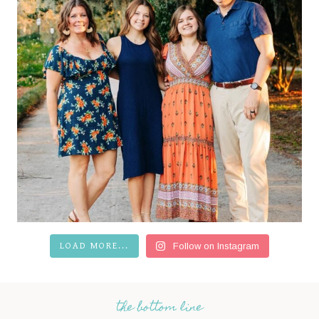
LOAD MORE...
Follow on Instagram
the bottom line