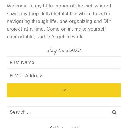
Welcome to my little corner of the web where I
share my (hopefully) helpful tips about how I’m
navigating through life, one organizing and DIY
project at a time. Come on in, make yourself
comfortable, and let’s get to work!
stay connected
Search
for: