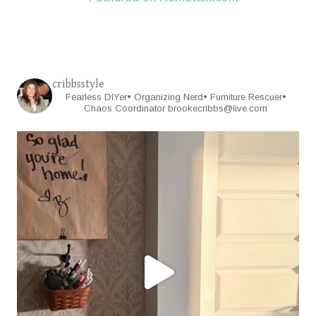
cribbsstyle
Fearless DIYer• Organizing Nerd• Furniture Rescuer•
Chaos Coordinator
brookecribbs@live.com