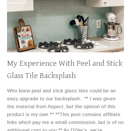
My Experience With Peel and Stick
Glass Tile Backsplash
Who knew peel and stick glass tiles could be an
easy upgrade to our backsplash. ** I was given
the material from Aspect, but the opinion of this
product is my own ** **This post contains affiliate
links which pay me a small commission, but is of no
additional cost to you.** As DIYer’s, we’re…