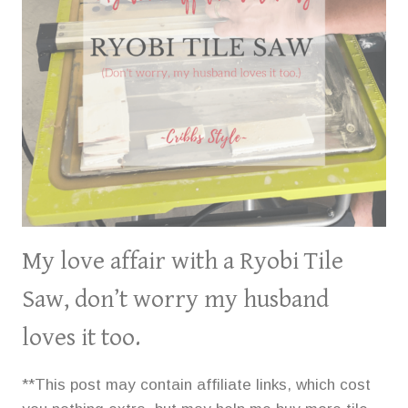
THIN-
SET
MORTAR.
My love affair with a Ryobi Tile
Saw, don’t worry my husband
loves it too.
**This post may contain affiliate links, which cost