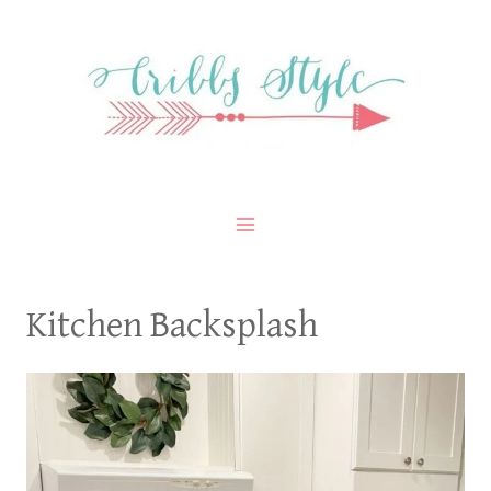
Skip
to
content
Kitchen Backsplash